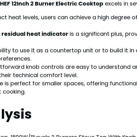
EF 12Inch 2 Burner Electric Cooktop
excels in se
inct heat levels, users can achieve a high degree o
a
residual heat indicator
is a significant plus, pr
lity to use it as a countertop unit or to build it in 
preferences.
tforward knob controls are easy to understand a
their technical comfort level.
ze is perfect for smaller spaces, offering function
 cooking.
lysis