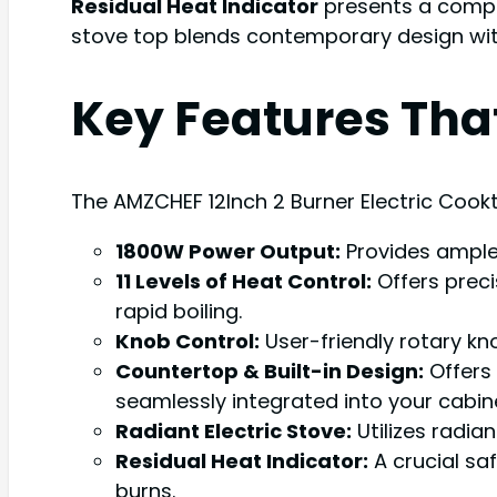
Residual Heat Indicator
presents a compel
stove top blends contemporary design with
Key Features Tha
The AMZCHEF 12Inch 2 Burner Electric Cookt
1800W Power Output:
Provides ample 
11 Levels of Heat Control:
Offers preci
rapid boiling.
Knob Control:
User-friendly rotary kn
Countertop & Built-in Design:
Offers 
seamlessly integrated into your cabine
Radiant Electric Stove:
Utilizes radia
Residual Heat Indicator:
A crucial saf
burns.