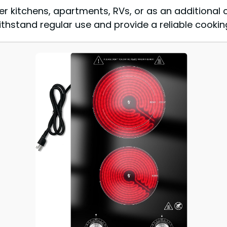
er kitchens, apartments, RVs, or as an additional 
thstand regular use and provide a reliable cooking