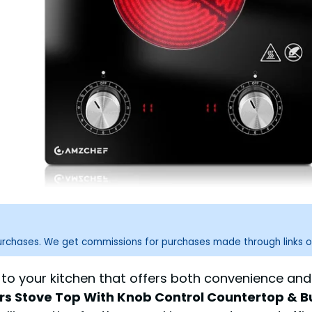
purchases. We get commissions for purchases made through links o
n to your kitchen that offers both convenience an
rs Stove Top With Knob Control Countertop & Bui