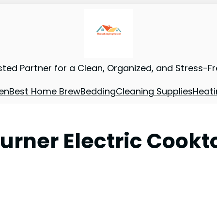
sted Partner for a Clean, Organized, and Stress-F
en
Best Home Brew
Bedding
Cleaning Supplies
Heati
urner Electric Cookt