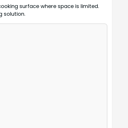
cooking surface where space is limited.
 solution.