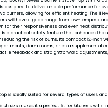
top, 1800W/11Levels 2 Burners Stove Top With Knob
 is designed to deliver reliable performance for e
 burners, allowing for efficient heating. The 11 le
sers will have a good range from low-temperature
n for their responsiveness and even heat distribut
or is a practical safety feature that enhances the
 reducing the risk of burns. Its compact 12-inch w
apartments, dorm rooms, or as a supplemental coo
tactile feedback and straightforward adjustments, 
op is ideally suited for several types of users and
nch size makes it a perfect fit for kitchens with l