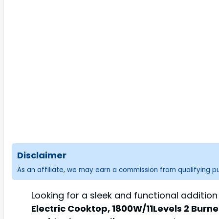
Disclaimer
As an affiliate, we may earn a commission from qualifying 
Looking for a sleek and functional additio
Electric Cooktop, 1800W/11Levels 2 Burne