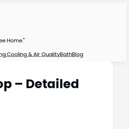
ree Home."
ng,Cooling & Air Quality
Bath
Blog
op – Detailed