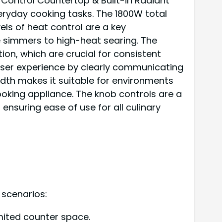
 Control Countertop & Built-in Radiant
veryday cooking tasks. The 1800W total
vels of heat control are a key
 simmers to high-heat searing. The
ion, which are crucial for consistent
 user experience by clearly communicating
idth makes it suitable for environments
king appliance. The knob controls are a
ensuring ease of use for all culinary
 scenarios:
imited counter space.