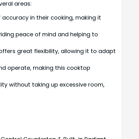
veral areas:
f accuracy in their cooking, making it
oviding peace of mind and helping to
offers great flexibility, allowing it to adapt
nd operate, making this cooktop
ality without taking up excessive room,