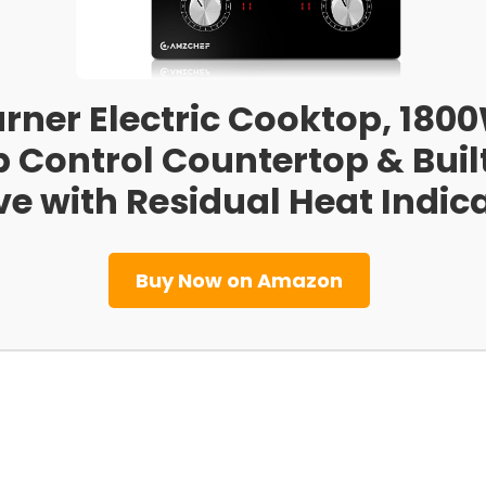
rner Electric Cooktop, 1800
 Control Countertop & Built
ve with Residual Heat Indic
Buy Now on Amazon