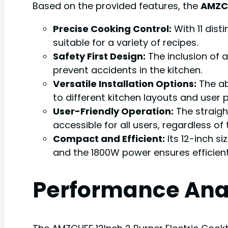
Based on the provided features, the
AMZCH
Precise Cooking Control:
With 11 dist
suitable for a variety of recipes.
Safety First Design:
The inclusion of 
prevent accidents in the kitchen.
Versatile Installation Options:
The abi
to different kitchen layouts and user 
User-Friendly Operation:
The straigh
accessible for all users, regardless of 
Compact and Efficient:
Its 12-inch si
and the 1800W power ensures efficient
Performance Ana