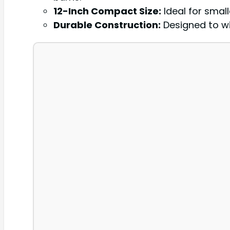
12-Inch Compact Size:
Ideal for small
Durable Construction:
Designed to wi