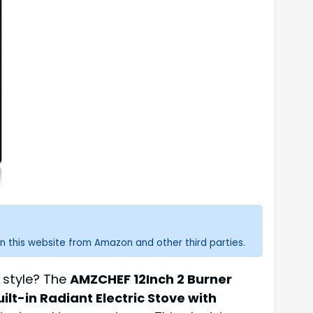
n this website from Amazon and other third parties.
d style? The
AMZCHEF 12Inch 2 Burner
lt-in Radiant Electric Stove with