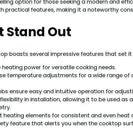
ling option for those seeking a modern and effici
 practical features, making it a noteworthy consi
t Stand Out
op boasts several impressive features that set it
heating power for versatile cooking needs.
se temperature adjustments for a wide range of c
obs ensure easy and intuitive operation for adjusti
flexibility in installation, allowing it to be used a
try.
nt heating elements for consistent and even heat d
ety feature that alerts you when the cooktop surfa