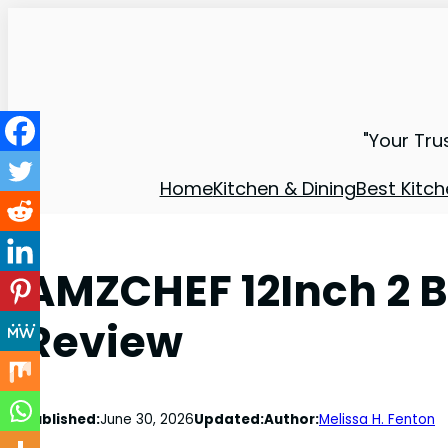
"Your Tru
Home
Kitchen & Dining
Best Kitch
AMZCHEF 12Inch 2 B
Review
Published:
June 30, 2026
Updated:
Author:
Melissa H. Fenton