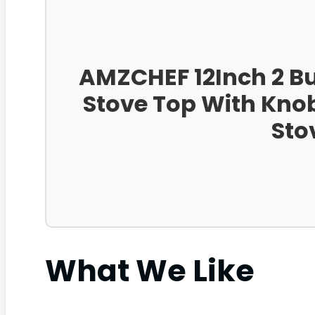
AMZCHEF 12Inch 2 Bu
Stove Top With Knob
Sto
What We Like