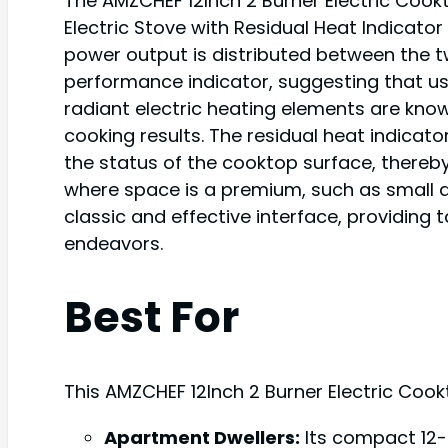
The AMZCHEF 12Inch 2 Burner Electric Cook
Electric Stove with Residual Heat Indicator
power output is distributed between the two
performance indicator, suggesting that u
radiant electric heating elements are know
cooking results. The residual heat indicat
the status of the cooktop surface, thereby
where space is a premium, such as small 
classic and effective interface, providing 
endeavors.
Best For
This AMZCHEF 12Inch 2 Burner Electric Cookt
Apartment Dwellers:
Its compact 12-i