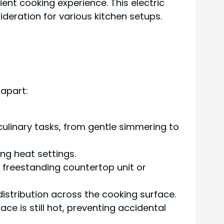
ent cooking experience. This electric
deration for various kitchen setups.
 apart:
ulinary tasks, from gentle simmering to
ng heat settings.
s a freestanding countertop unit or
istribution across the cooking surface.
ce is still hot, preventing accidental