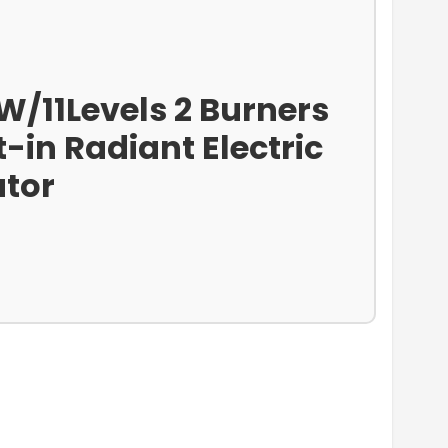
W/11Levels 2 Burners
-in Radiant Electric
ator