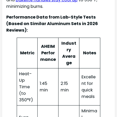
minimizing burns.
Performance Data from Lab-Style Tests
(Based on Similar Aluminum Sets in 2026
Reviews):
Indust
AHEIM
ry
Metric
Perfor
Notes
Avera
mance
ge
Heat-
Excelle
Up
1:45
2:15
nt for
Time
min
min
quick
(to
meals
350°F)
Minima