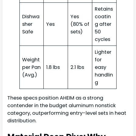
Retains
Dishwa
Yes
coatin
sher
Yes
(80% of
g after
Safe
sets)
50
cycles
Lighter
Weight
for
per Pan
1.8 lbs
2.1 lbs
easy
(Avg.)
handlin
g
These specs position AHEIM as a strong
contender in the budget aluminum nonstick
category, outperforming entry-level sets in heat
distribution.