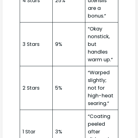
4 Stars
25%
utensils
are a
bonus.”
“Okay
nonstick,
3 Stars
9%
but
handles
warm up.”
“Warped
slightly;
2 Stars
5%
not for
high-heat
searing.”
“Coating
peeled
1 Star
3%
after