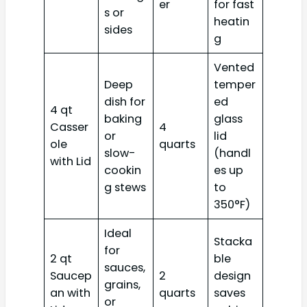
er
for fast
s or
heatin
sides
g
Vented
Deep
temper
dish for
ed
4 qt
baking
glass
Casser
4
or
lid
ole
quarts
slow-
(handl
with Lid
cookin
es up
g stews
to
350°F)
Ideal
Stacka
for
2 qt
ble
sauces,
Saucep
2
design
grains,
an with
quarts
saves
or