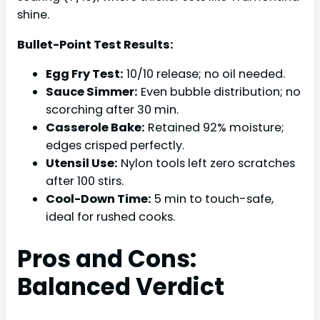
shine.
Bullet-Point Test Results:
Egg Fry Test:
10/10 release; no oil needed.
Sauce Simmer:
Even bubble distribution; no
scorching after 30 min.
Casserole Bake:
Retained 92% moisture;
edges crisped perfectly.
Utensil Use:
Nylon tools left zero scratches
after 100 stirs.
Cool-Down Time:
5 min to touch-safe,
ideal for rushed cooks.
Pros and Cons:
Balanced Verdict