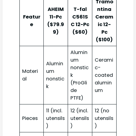
Tramo
AHEIM
T-fal
ntina
Featur
11-Pc
C561S
Ceram
e
($79.9
C 12-Pc
ic 12-
9)
($60)
Pc
($100)
Alumin
um
Cerami
Alumin
nonstic
c-
Materi
um
k
coated
al
nonstic
(ProGli
alumin
k
de
um
PTFE)
11 (incl.
12 (incl.
12 (no
Pieces
utensils
utensils
utensils
)
)
)