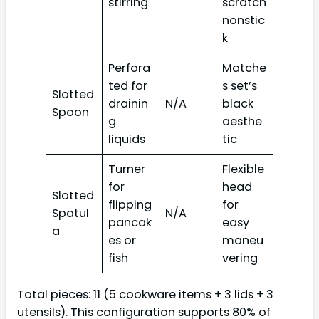
stirring
scratch
nonstic
k
Perfora
Matche
ted for
s set’s
Slotted
drainin
N/A
black
Spoon
g
aesthe
liquids
tic
Turner
Flexible
for
head
Slotted
flipping
for
Spatul
N/A
pancak
easy
a
es or
maneu
fish
vering
Total pieces: 11 (5 cookware items + 3 lids + 3
utensils). This configuration supports 80% of