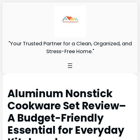
"Your Trusted Partner for a Clean, Organized, and
Stress-Free Home."
Aluminum Nonstick
Cookware Set Review–
A Budget-Friendly
Essential for Everyday