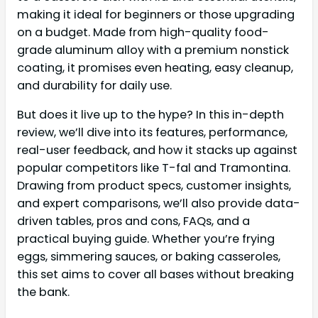
making it ideal for beginners or those upgrading
on a budget. Made from high-quality food-
grade aluminum alloy with a premium nonstick
coating, it promises even heating, easy cleanup,
and durability for daily use.
But does it live up to the hype? In this in-depth
review, we’ll dive into its features, performance,
real-user feedback, and how it stacks up against
popular competitors like T-fal and Tramontina.
Drawing from product specs, customer insights,
and expert comparisons, we’ll also provide data-
driven tables, pros and cons, FAQs, and a
practical buying guide. Whether you’re frying
eggs, simmering sauces, or baking casseroles,
this set aims to cover all bases without breaking
the bank.