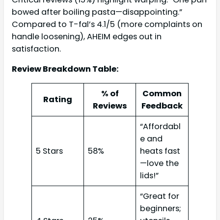
bowed after boiling pasta—disappointing.”
Compared to T-fal’s 4.1/5 (more complaints on
handle loosening), AHEIM edges out in
satisfaction.
Review Breakdown Table:
% of
Common
Rating
Reviews
Feedback
“Affordabl
e and
5 Stars
58%
heats fast
—love the
lids!”
“Great for
beginners;