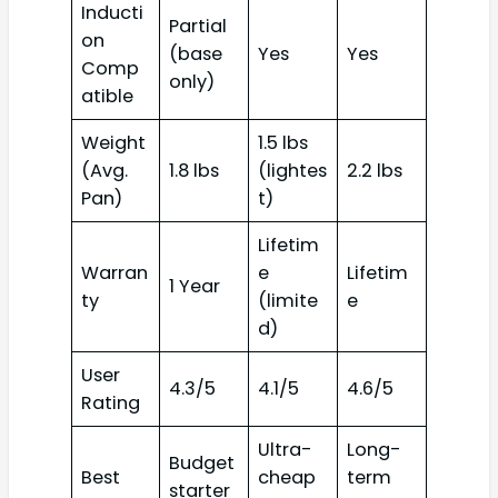
Inducti
Partial
on
(base
Yes
Yes
Comp
only)
atible
Weight
1.5 lbs
(Avg.
1.8 lbs
(lightes
2.2 lbs
Pan)
t)
Lifetim
Warran
e
Lifetim
1 Year
ty
(limite
e
d)
User
4.3/5
4.1/5
4.6/5
Rating
Ultra-
Long-
Budget
Best
cheap
term
starter