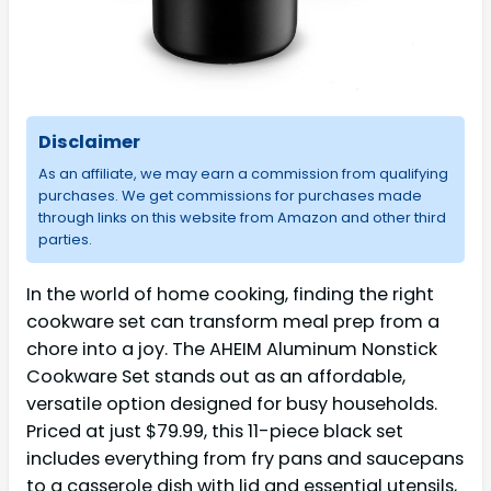
Disclaimer
As an affiliate, we may earn a commission from qualifying
purchases. We get commissions for purchases made
through links on this website from Amazon and other third
parties.
In the world of home cooking, finding the right
cookware set can transform meal prep from a
chore into a joy. The AHEIM Aluminum Nonstick
Cookware Set stands out as an affordable,
versatile option designed for busy households.
Priced at just $79.99, this 11-piece black set
includes everything from fry pans and saucepans
to a casserole dish with lid and essential utensils,