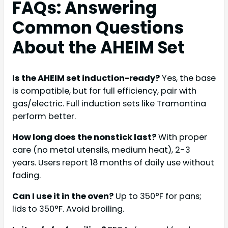
FAQs: Answering
Common Questions
About the AHEIM Set
Is the AHEIM set induction-ready?
Yes, the base
is compatible, but for full efficiency, pair with
gas/electric. Full induction sets like Tramontina
perform better.
How long does the nonstick last?
With proper
care (no metal utensils, medium heat), 2-3
years. Users report 18 months of daily use without
fading.
Can I use it in the oven?
Up to 350°F for pans;
lids to 350°F. Avoid broiling.