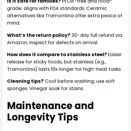
Is it safe for families?
PFOA-free and food-
grade; aligns with FDA standards. Ceramic
alternatives like Tramontina offer extra peace of
mind.
What’s the return policy?
30-day full refund via
Amazon; inspect for defects on arrival.
How does it compare to stainless steel?
Easier
release for sticky foods, but stainless (e.g.,
Tramontina) lasts 10x longer for high-heat tasks.
Cleaning tips?
Cool before washing; use soft
sponges. Vinegar soak for stains.
Maintenance and
Longevity Tips