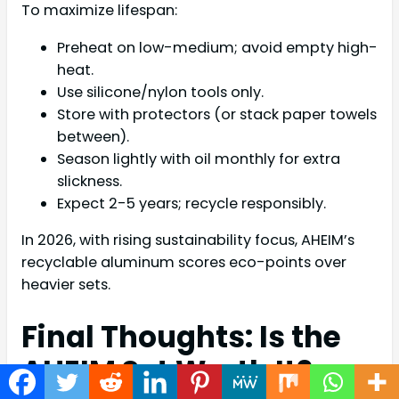
To maximize lifespan:
Preheat on low-medium; avoid empty high-
heat.
Use silicone/nylon tools only.
Store with protectors (or stack paper towels
between).
Season lightly with oil monthly for extra
slickness.
Expect 2-5 years; recycle responsibly.
In 2026, with rising sustainability focus, AHEIM’s
recyclable aluminum scores eco-points over
heavier sets.
Final Thoughts: Is the
AHEIM Set Worth It?