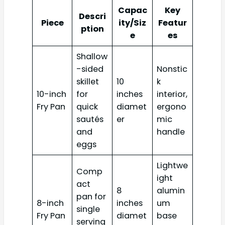
Capac
Key
Descri
Piece
ity/Siz
Featur
ption
e
es
Shallow
-sided
Nonstic
skillet
10
k
10-inch
for
inches
interior,
Fry Pan
quick
diamet
ergono
sautés
er
mic
and
handle
eggs
Lightwe
Comp
ight
act
8
alumin
pan for
8-inch
inches
um
single
Fry Pan
diamet
base
serving