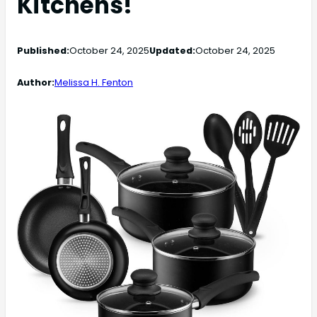
Kitchens!
Published:
October 24, 2025
Updated:
October 24, 2025
Author:
Melissa H. Fenton