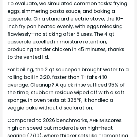
To evaluate, we simulated common tasks: frying
eggs, simmering pasta sauce, and baking a
casserole. On a standard electric stove, the 10-
inch fry pan heated evenly, with eggs releasing
flawlessly—no sticking after 5 uses. The 4 qt
casserole excelled in moisture retention,
producing tender chicken in 45 minutes, thanks
to the vented lid.
For boiling, the 2 qt saucepan brought water to a
rolling boil in 3:20, faster than T-fal’s 4:10
average. Cleanup? A quick rinse sufficed 95% of
the time; stubborn residue wiped off with a soft
sponge. In oven tests at 325°F, it handled a
veggie bake without discoloration.
Compared to 2026 benchmarks, AHEIM scores
high on speed but moderate on high-heat
searing (7/10), where thicker sets like Tramontina