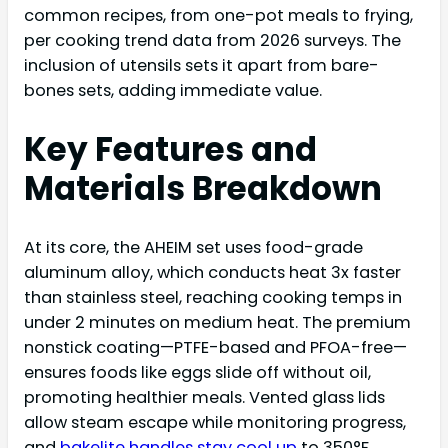
common recipes, from one-pot meals to frying,
per cooking trend data from 2026 surveys. The
inclusion of utensils sets it apart from bare-
bones sets, adding immediate value.
Key Features and
Materials Breakdown
At its core, the AHEIM set uses food-grade
aluminum alloy, which conducts heat 3x faster
than stainless steel, reaching cooking temps in
under 2 minutes on medium heat. The premium
nonstick coating—PTFE-based and PFOA-free—
ensures foods like eggs slide off without oil,
promoting healthier meals. Vented glass lids
allow steam escape while monitoring progress,
and
bakelite handles stay cool up
to 350°F,