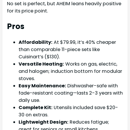
No set is perfect, but AHEIM leans heavily positive
for its price point.
Pros
Affordability:
At $79.99, it’s 40% cheaper
than comparable 11-piece sets like
Cuisinart’s ($130).
Versatile Heating:
Works on gas, electric,
and halogen; induction bottom for modular
stoves.
Easy Maintenance:
Dishwasher-safe with
fade-resistant coating—lasts 2-3 years with
daily use.
Complete Kit:
Utensils included save $20-
30 on extras.
Lightweight Design:
Reduces fatigue;
great for seniors or small kitchens.