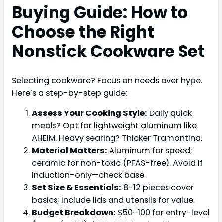
Buying Guide: How to
Choose the Right
Nonstick Cookware Set
Selecting cookware? Focus on needs over hype.
Here’s a step-by-step guide:
Assess Your Cooking Style:
Daily quick
meals? Opt for lightweight aluminum like
AHEIM. Heavy searing? Thicker Tramontina.
Material Matters:
Aluminum for speed;
ceramic for non-toxic (PFAS-free). Avoid if
induction-only—check base.
Set Size & Essentials:
8-12 pieces cover
basics; include lids and utensils for value.
Budget Breakdown:
$50-100 for entry-level