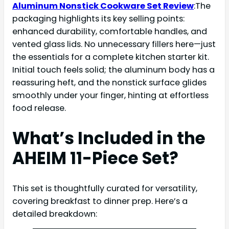
Aluminum Nonstick Cookware Set Review
:The
packaging highlights its key selling points:
enhanced durability, comfortable handles, and
vented glass lids. No unnecessary fillers here—just
the essentials for a complete kitchen starter kit.
Initial touch feels solid; the aluminum body has a
reassuring heft, and the nonstick surface glides
smoothly under your finger, hinting at effortless
food release.
What’s Included in the
AHEIM 11-Piece Set?
This set is thoughtfully curated for versatility,
covering breakfast to dinner prep. Here’s a
detailed breakdown: