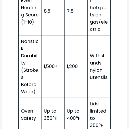
Even
l
Heatin
hotspo
8.5
7.8
g Score
ts on
(1-10)
gas/ele
ctric
Nonstic
k
Durabili
Withst
ty
ands
1,500+
1,200
(Stroke
nylon
s
utensils
Before
Wear)
Lids
Oven
Up to
Up to
limited
Safety
350°F
400°F
to
350°F