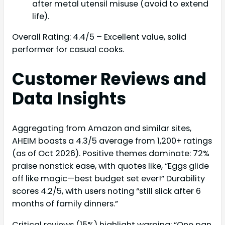
after metal utensil misuse (avoid to extend
life).
Overall Rating: 4.4/5 – Excellent value, solid
performer for casual cooks.
Customer Reviews and
Data Insights
Aggregating from Amazon and similar sites,
AHEIM boasts a 4.3/5 average from 1,200+ ratings
(as of Oct 2026). Positive themes dominate: 72%
praise nonstick ease, with quotes like, “Eggs glide
off like magic—best budget set ever!” Durability
scores 4.2/5, with users noting “still slick after 6
months of family dinners.”
Critical reviews (15%) highlight warping: “One pan