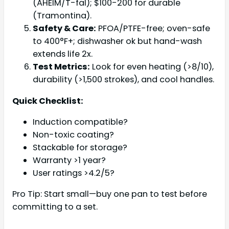
(AHEIM/T-fal); $100-200 for durable
(Tramontina).
Safety & Care:
PFOA/PTFE-free; oven-safe
to 400°F+; dishwasher ok but hand-wash
extends life 2x.
Test Metrics:
Look for even heating (>8/10),
durability (>1,500 strokes), and cool handles.
Quick Checklist:
Induction compatible?
Non-toxic coating?
Stackable for storage?
Warranty >1 year?
User ratings >4.2/5?
Pro Tip: Start small—buy one pan to test before
committing to a set.