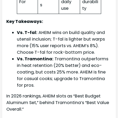
For
daily
durabili
s
use
ty
Key Takeaways:
Vs. T-fal:
AHEIM wins on build quality and
utensil inclusion; T-fal is lighter but warps
more (15% user reports vs. AHEIM’s 8%).
Choose T-fal for rock-bottom price.
Vs. Tramontina:
Tramontina outperforms
in heat retention (20% better) and eco-
coating, but costs 25% more. AHEIM is fine
for casual cooks; upgrade to Tramontina
for pros.
In 2026 rankings, AHEIM slots as “Best Budget
Aluminum Set,” behind Tramontina’s “Best Value
Overall.”