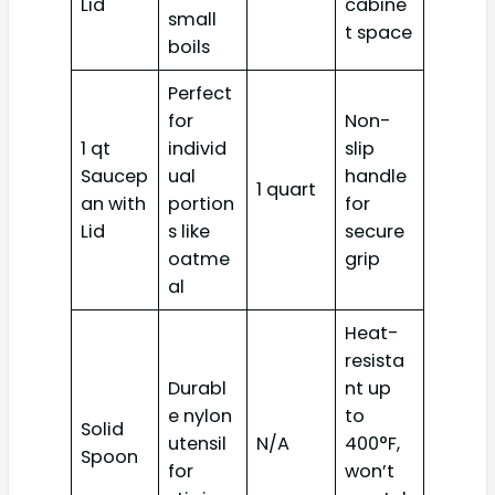
Lid
cabine
small
t space
boils
Perfect
for
Non-
1 qt
individ
slip
Saucep
ual
handle
1 quart
an with
portion
for
Lid
s like
secure
oatme
grip
al
Heat-
resista
Durabl
nt up
e nylon
to
Solid
utensil
N/A
400°F,
Spoon
for
won’t