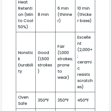
Heat
Retenti
6 min
10 min
on (Min
8 min
(thinne
(thicke
to Cool
r)
r base)
50%)
Excelle
nt
Fair
(2,000+
Nonstic
Good
(1,000
;
k
(1,500
strokes;
cerami
Durabili
strokes
prone
c
ty
)
to
resists
wear)
scratch
es)
Oven
350°F
350°F
450°F
Safe