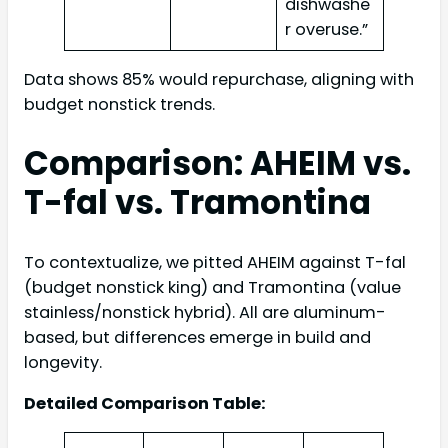
dishwashe
r overuse.”
Data shows 85% would repurchase, aligning with
budget nonstick trends.
Comparison: AHEIM vs.
T-fal vs. Tramontina
To contextualize, we pitted AHEIM against T-fal
(budget nonstick king) and Tramontina (value
stainless/nonstick hybrid). All are aluminum-
based, but differences emerge in build and
longevity.
Detailed Comparison Table: