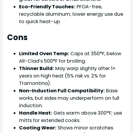
Eco-Friendly Touches:
PFOA-free,
recyclable aluminum; lower energy use due
to quick heat-up.
Cons
Limited Oven Temp:
Caps at 350°F, below
All-Clad’s 500°F for broiling.
Thinner Build:
May warp slightly after 1+
years on high heat (5% risk vs. 2% for
Tramontina).
Non-Induction Full Compatibility:
Base
works, but sides may underperform on full
induction.
Handle Heat:
Gets warm above 300°F; use
mitts for extended cooks.
Coating Wear:
Shows minor scratches