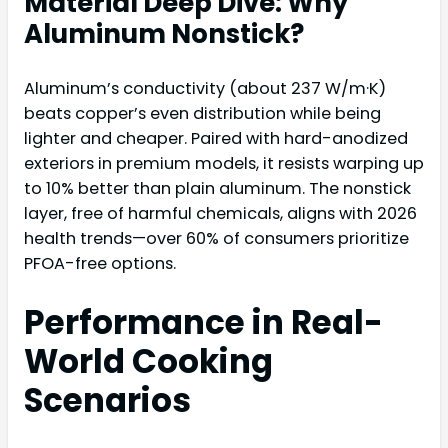
Material Deep Dive: Why
Aluminum Nonstick?
Aluminum’s conductivity (about 237 W/m·K)
beats copper’s even distribution while being
lighter and cheaper. Paired with hard-anodized
exteriors in premium models, it resists warping up
to 10% better than plain aluminum. The nonstick
layer, free of harmful chemicals, aligns with 2026
health trends—over 60% of consumers prioritize
PFOA-free options.
Performance in Real-
World Cooking
Scenarios