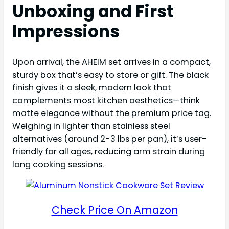
Unboxing and First
Impressions
Upon arrival, the AHEIM set arrives in a compact,
sturdy box that’s easy to store or gift. The black
finish gives it a sleek, modern look that
complements most kitchen aesthetics—think
matte elegance without the premium price tag.
Weighing in lighter than stainless steel
alternatives (around 2-3 lbs per pan), it’s user-
friendly for all ages, reducing arm strain during
long cooking sessions.
Check Price On Amazon