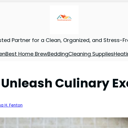
sted Partner for a Clean, Organized, and Stress-F
en
Best Home Brew
Bedding
Cleaning Supplies
Heati
 Unleash Culinary Ex
sa H. Fenton