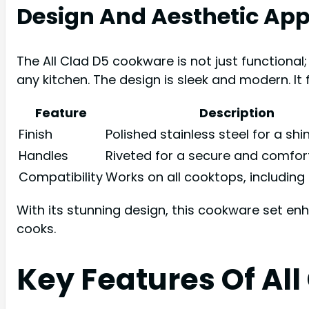
Design And Aesthetic App
The All Clad D5 cookware is not just functional; 
any kitchen. The design is sleek and modern. It f
Feature
Description
Finish
Polished stainless steel for a shi
Handles
Riveted for a secure and comfor
Compatibility
Works on all cooktops, including
With its stunning design, this cookware set e
cooks.
Key Features Of Al