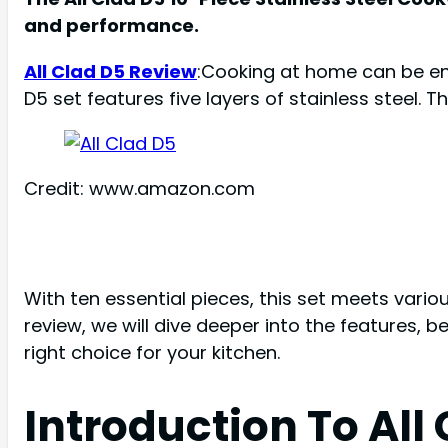
and performance.
All Clad D5 Review
:Cooking at home can be enj
D5 set features five layers of stainless steel. T
Credit: www.amazon.com
With ten essential pieces, this set meets variou
review, we will dive deeper into the features, be
right choice for your kitchen.
Introduction To All