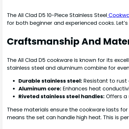
The All Clad D5 10-Piece Stainless Steel
Cookware
for both beginner and experienced cooks. Let’s 
Craftsmanship And Mater
The All Clad D5 cookware is known for its excel
stainless steel and aluminum combine for even 
Durable stainless steel:
Resistant to rust
Aluminum core:
Enhances heat conductivi
Riveted stainless steel handles:
Offers a 
These materials ensure the cookware lasts for y
means the set can handle high heat. This is pe