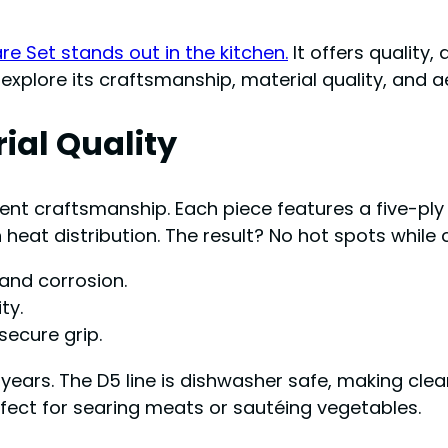
 Set stands out in the kitchen.
It offers quality, 
explore its craftsmanship, material quality, and a
ial Quality
lent craftsmanship. Each piece features a five-ply
heat distribution. The result? No hot spots while 
 and corrosion.
ty.
secure grip.
ears. The D5 line is dishwasher safe, making clea
rfect for searing meats or sautéing vegetables.