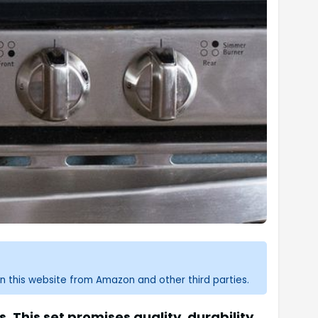
n this website from Amazon and other third parties.
 This set promises quality, durability,