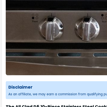
Disclaimer
As an affiliate, we may earn a commission from qualifying 
The All Clad D5 10-Piece Stainless Steel Coo