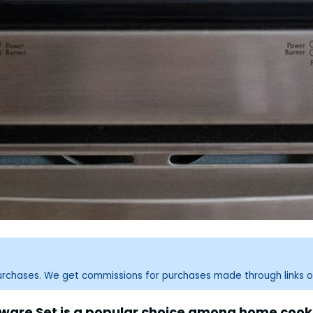
purchases. We get commissions for purchases made through links o
kware Set is a popular choice among home cooks.