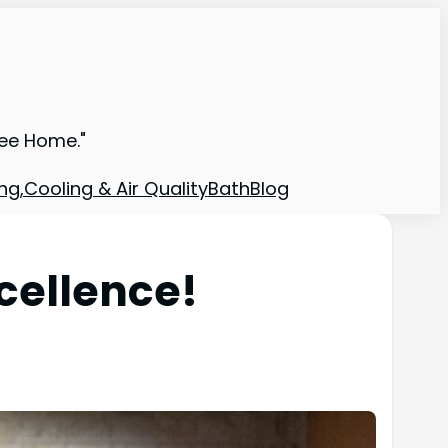
ree Home."
ng,Cooling & Air Quality
Bath
Blog
cellence!