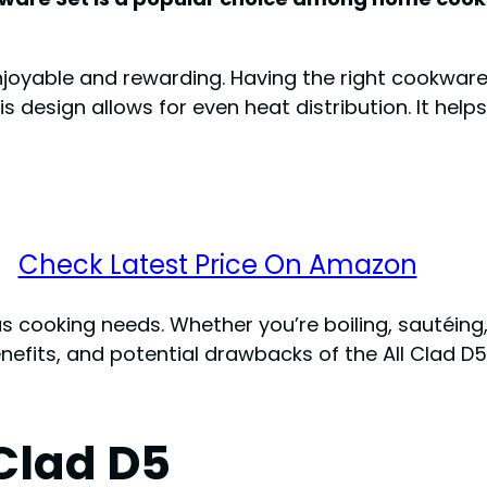
oyable and rewarding. Having the right cookware 
his design allows for even heat distribution. It hel
Check Latest Price On Amazon
s cooking needs. Whether you’re boiling, sautéing, o
nefits, and potential drawbacks of the All Clad D5 c
 Clad D5