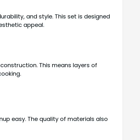
durability, and style. This set is designed
esthetic appeal.
 construction. This means layers of
cooking.
nup easy. The quality of materials also