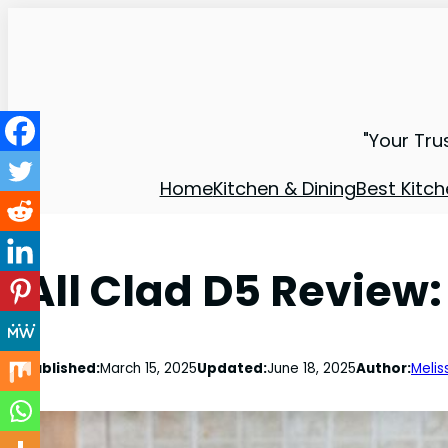
"Your Tru
Home
Kitchen & Dining
Best Kitch
All Clad D5 Review:
Published:
March 15, 2025
Updated:
June 18, 2025
Author:
Melis