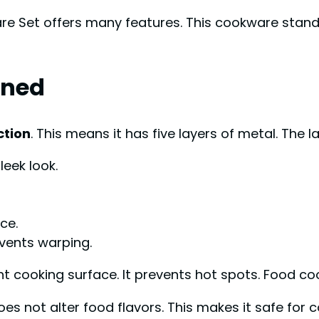
re Set offers many features. This cookware stands 
ined
ction
. This means it has five layers of metal. The l
leek look.
ce.
vents warping.
t cooking surface. It prevents hot spots. Food co
oes not alter food flavors. This makes it safe for c