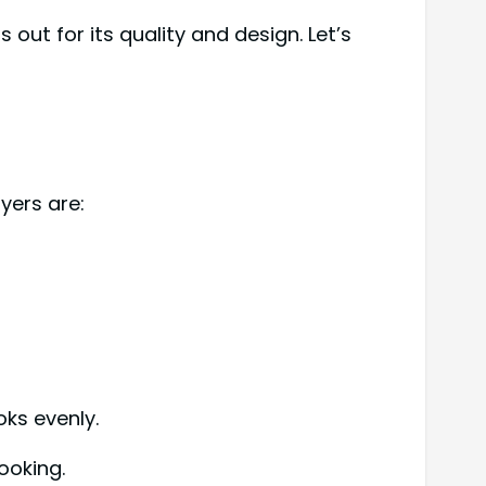
out for its quality and design. Let’s
ayers are:
oks evenly.
ooking.