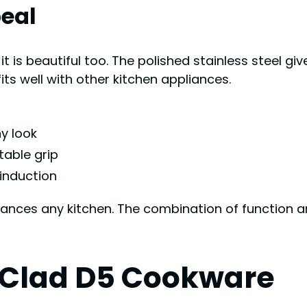
eal
it is beautiful too. The polished stainless steel gi
its well with other kitchen appliances.
ny look
table grip
 induction
nhances any kitchen. The combination of function 
l Clad D5 Cookware