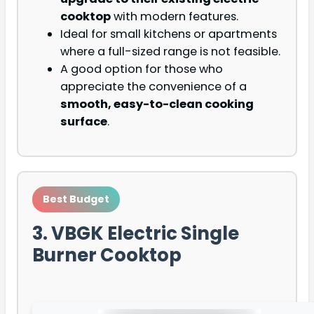
cooktop
with modern features.
Ideal for small kitchens or apartments
where a full-sized range is not feasible.
A good option for those who
appreciate the convenience of a
smooth, easy-to-clean cooking
surface
.
Best Budget
3. VBGK Electric Single
Burner Cooktop