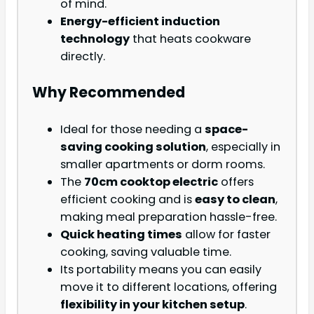
of mind.
Energy-efficient induction
technology
that heats cookware
directly.
Why Recommended
Ideal for those needing a
space-
saving cooking solution
, especially in
smaller apartments or dorm rooms.
The
70cm cooktop electric
offers
efficient cooking and is
easy to clean
,
making meal preparation hassle-free.
Quick heating times
allow for faster
cooking, saving valuable time.
Its portability means you can easily
move it to different locations, offering
flexibility in your kitchen setup
.