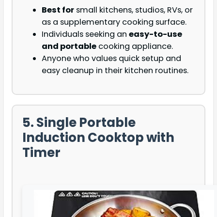
Best for
small kitchens, studios, RVs, or
as a supplementary cooking surface.
Individuals seeking an
easy-to-use
and portable
cooking appliance.
Anyone who values quick setup and
easy cleanup in their kitchen routines.
5. Single Portable
Induction Cooktop with
Timer