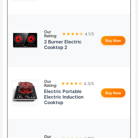
Our
★★★★☆
4.1/5
Rating:
Buy Now
2 Burner Electric
Cooktop 2
Our
★★★★☆
4.3/5
Rating:
Electric Portable
Buy Now
Electric Induction
Cooktop
Our