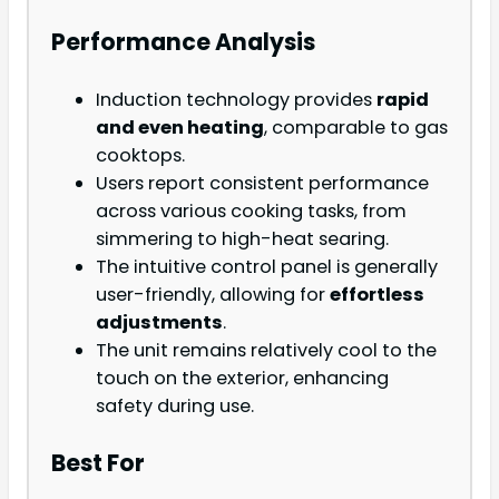
Performance Analysis
Induction technology provides
rapid
and even heating
, comparable to gas
cooktops.
Users report consistent performance
across various cooking tasks, from
simmering to high-heat searing.
The intuitive control panel is generally
user-friendly, allowing for
effortless
adjustments
.
The unit remains relatively cool to the
touch on the exterior, enhancing
safety during use.
Best For