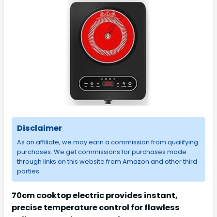
Disclaimer
As an affiliate, we may earn a commission from qualifying
purchases. We get commissions for purchases made
through links on this website from Amazon and other third
parties.
70cm cooktop electric provides instant,
precise temperature control for flawless