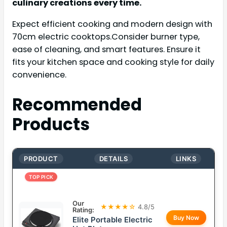
culinary creations every time.
Expect efficient cooking and modern design with
70cm electric cooktops.Consider burner type,
ease of cleaning, and smart features. Ensure it
fits your kitchen space and cooking style for daily
convenience.
Recommended
Products
PRODUCT
DETAILS
LINKS
TOP PICK
Our
★★★★☆
4.8/5
Rating:
Buy Now
Elite Portable Electric