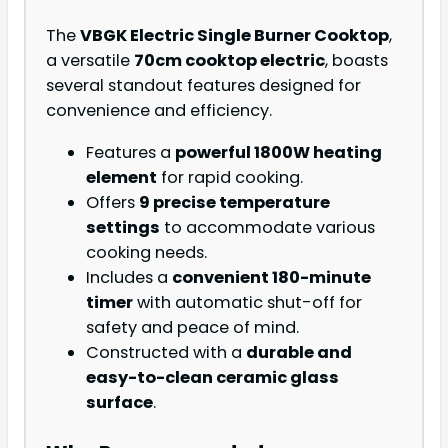
The
VBGK Electric Single Burner Cooktop
,
a versatile
70cm cooktop electric
, boasts
several standout features designed for
convenience and efficiency.
Features a
powerful 1800W heating
element
for rapid cooking.
Offers
9 precise temperature
settings
to accommodate various
cooking needs.
Includes a
convenient 180-minute
timer
with automatic shut-off for
safety and peace of mind.
Constructed with a
durable and
easy-to-clean ceramic glass
surface
.