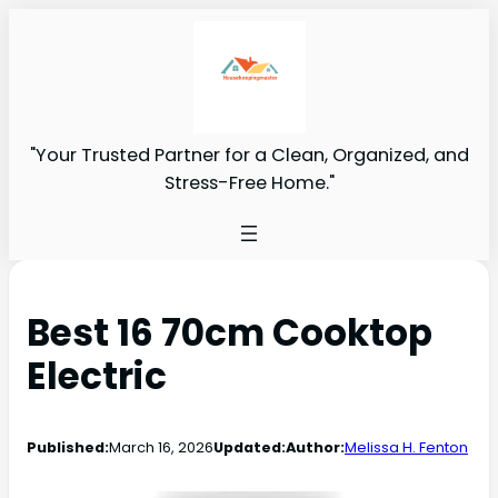
"Your Trusted Partner for a Clean, Organized, and
Stress-Free Home."
Best 16 70cm Cooktop
Electric
Published:
March 16, 2026
Updated:
Author:
Melissa H. Fenton