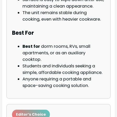
maintaining a clean appearance.
The unit remains stable during
cooking, even with heavier cookware.
Best For
Best for
dorm rooms, RVs, small
apartments, or as an auxiliary
cooktop.
Students and individuals seeking a
simple, affordable cooking appliance.
Anyone requiring a portable and
space-saving cooking solution.
Editor’s Choice