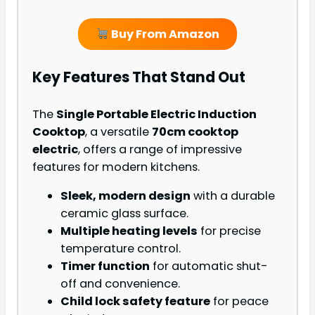
Buy From Amazon
Key Features That Stand Out
The
Single Portable Electric Induction
Cooktop
, a versatile
70cm cooktop
electric
, offers a range of impressive
features for modern kitchens.
Sleek, modern design
with a durable
ceramic glass surface.
Multiple heating levels
for precise
temperature control.
Timer function
for automatic shut-
off and convenience.
Child lock safety feature
for peace