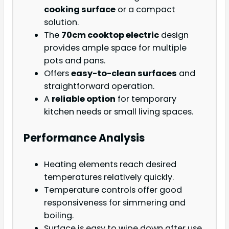
cooking surface
or a compact
solution.
The
70cm cooktop electric
design
provides ample space for multiple
pots and pans.
Offers
easy-to-clean surfaces
and
straightforward operation.
A
reliable option
for temporary
kitchen needs or small living spaces.
Performance Analysis
Heating elements reach desired
temperatures relatively quickly.
Temperature controls offer good
responsiveness for simmering and
boiling.
Surface is easy to wipe down after use,