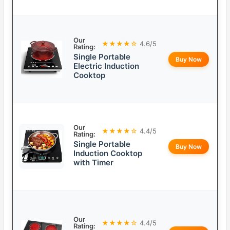
Our
★★★★☆
4.6/5
Rating:
Single Portable
Buy Now
Electric Induction
Cooktop
Our
★★★★☆
4.4/5
Rating:
Single Portable
Buy Now
Induction Cooktop
with Timer
Our
★★★★☆
4.4/5
Rating: