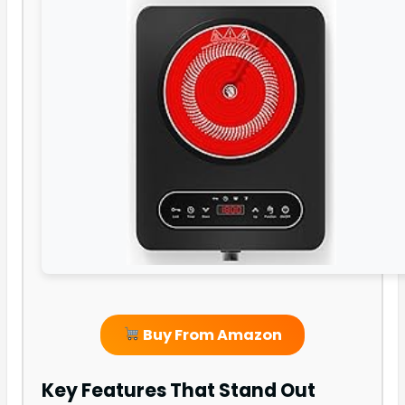
Buy From Amazon
Key Features That Stand Out