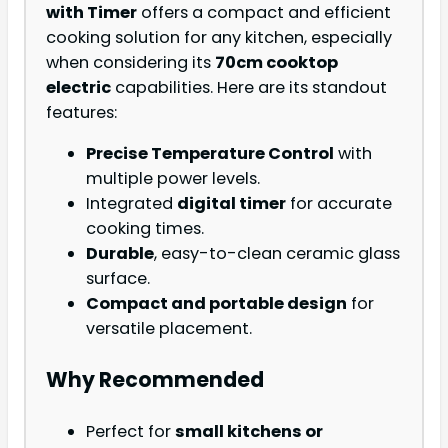
with Timer
offers a compact and efficient
cooking solution for any kitchen, especially
when considering its
70cm cooktop
electric
capabilities. Here are its standout
features:
Precise Temperature Control
with
multiple power levels.
Integrated
digital timer
for accurate
cooking times.
Durable
, easy-to-clean ceramic glass
surface.
Compact and portable design
for
versatile placement.
Why Recommended
Perfect for
small kitchens or