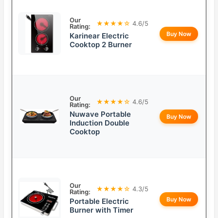
Our
★★★★☆
4.6/5
Rating:
Buy Now
Karinear Electric
Cooktop 2 Burner
Our
★★★★☆
4.6/5
Rating:
Nuwave Portable
Buy Now
Induction Double
Cooktop
Our
★★★★☆
4.3/5
Rating:
Buy Now
Portable Electric
Burner with Timer