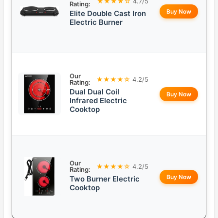
★★★★☆
4.7/5
Rating:
Buy Now
Elite Double Cast Iron
Electric Burner
Our
★★★★☆
4.2/5
Rating:
Dual Dual Coil
Buy Now
Infrared Electric
Cooktop
Our
★★★★☆
4.2/5
Rating:
Buy Now
Two Burner Electric
Cooktop