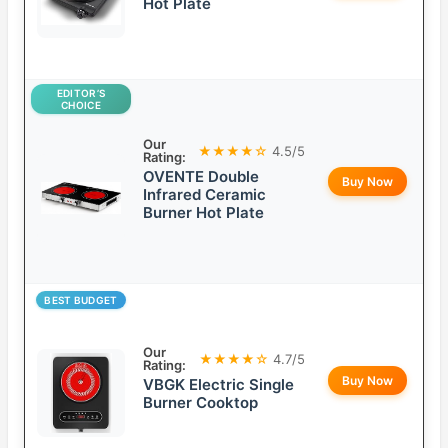
Hot Plate
EDITOR’S
CHOICE
Our
★★★★☆
4.5/5
Rating:
OVENTE Double
Buy Now
Infrared Ceramic
Burner Hot Plate
BEST BUDGET
Our
★★★★☆
4.7/5
Rating:
Buy Now
VBGK Electric Single
Burner Cooktop