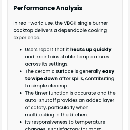
Performance Analysis
In real-world use, the VBGK single burner
cooktop delivers a dependable cooking
experience.
Users report that it
heats up quickly
and maintains stable temperatures
across its settings.
The ceramic surface is generally
easy
to wipe down
after spills, contributing
to simple cleanup.
The timer function is accurate and the
auto-shutoff provides an added layer
of safety, particularly when
multitasking in the kitchen.
Its responsiveness to temperature
changes is satisfactory for most