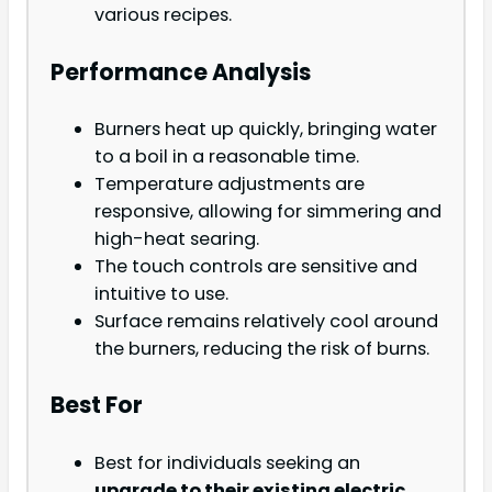
various recipes.
Performance Analysis
Burners heat up quickly, bringing water
to a boil in a reasonable time.
Temperature adjustments are
responsive, allowing for simmering and
high-heat searing.
The touch controls are sensitive and
intuitive to use.
Surface remains relatively cool around
the burners, reducing the risk of burns.
Best For
Best for individuals seeking an
upgrade to their existing electric