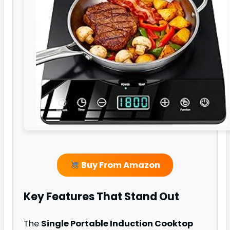
Buy From Amazon
Key Features That Stand Out
The
Single Portable Induction Cooktop