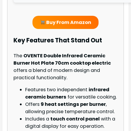
Buy From Amazon
Key Features That Stand Out
The
OVENTE Double Infrared Ceramic
Burner Hot Plate 70cm cooktop electric
offers a blend of modern design and
practical functionality.
Features two independent
infrared
ceramic burners
for versatile cooking.
Offers
9 heat settings per burner
,
allowing precise temperature control.
Includes a
touch control panel
with a
digital display for easy operation.