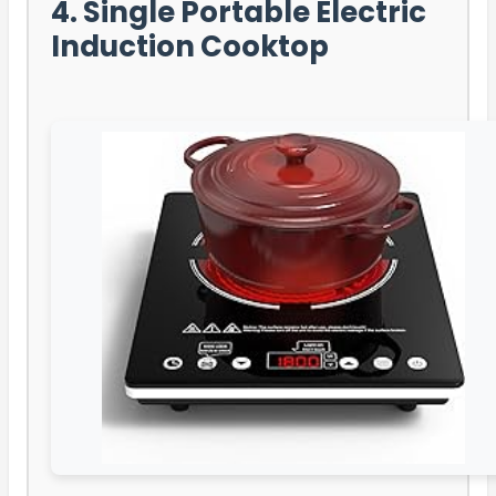
4. Single Portable Electric
Induction Cooktop