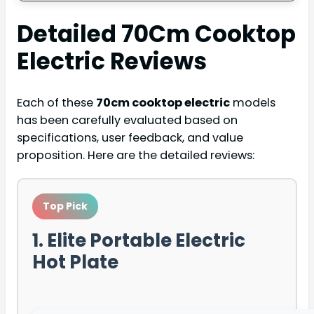
Detailed
70Cm Cooktop
Electric
Reviews
Each of these
70cm cooktop electric
models
has been carefully evaluated based on
specifications, user feedback, and value
proposition. Here are the detailed reviews:
Top Pick
1. Elite Portable Electric
Hot Plate