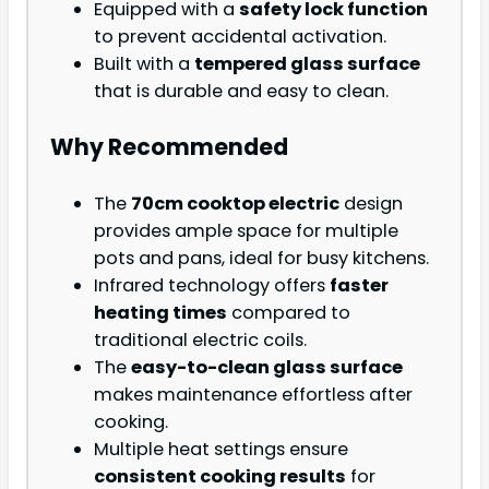
Equipped with a
safety lock function
to prevent accidental activation.
Built with a
tempered glass surface
that is durable and easy to clean.
Why Recommended
The
70cm cooktop electric
design
provides ample space for multiple
pots and pans, ideal for busy kitchens.
Infrared technology offers
faster
heating times
compared to
traditional electric coils.
The
easy-to-clean glass surface
makes maintenance effortless after
cooking.
Multiple heat settings ensure
consistent cooking results
for