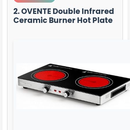
2. OVENTE Double Infrared
Ceramic Burner Hot Plate