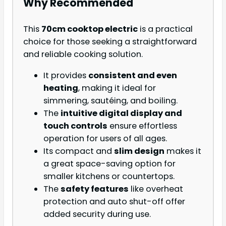
Why Recommended
This
70cm cooktop electric
is a practical
choice for those seeking a straightforward
and reliable cooking solution.
It provides
consistent and even
heating
, making it ideal for
simmering, sautéing, and boiling.
The
intuitive digital display and
touch controls
ensure effortless
operation for users of all ages.
Its compact and
slim design
makes it
a great space-saving option for
smaller kitchens or countertops.
The
safety features
like overheat
protection and auto shut-off offer
added security during use.