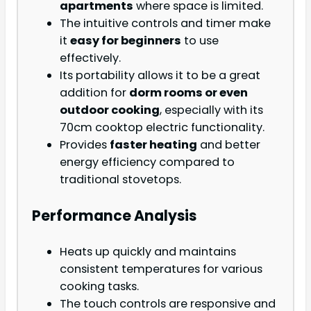
apartments
where space is limited.
The intuitive controls and timer make
it
easy for beginners
to use
effectively.
Its portability allows it to be a great
addition for
dorm rooms or even
outdoor cooking
, especially with its
70cm cooktop electric functionality.
Provides
faster heating
and better
energy efficiency compared to
traditional stovetops.
Performance Analysis
Heats up quickly and maintains
consistent temperatures for various
cooking tasks.
The touch controls are responsive and