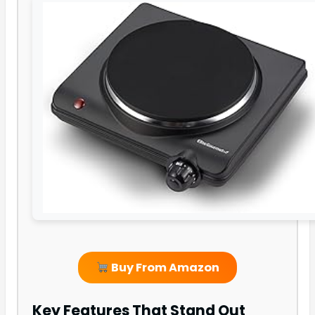
Buy From Amazon
Key Features That Stand Out