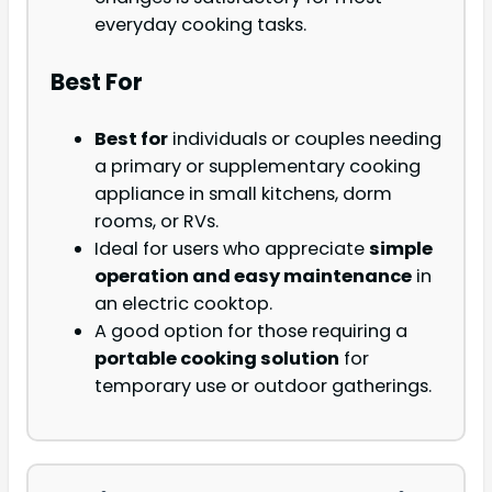
everyday cooking tasks.
Best For
Best for
individuals or couples needing
a primary or supplementary cooking
appliance in small kitchens, dorm
rooms, or RVs.
Ideal for users who appreciate
simple
operation and easy maintenance
in
an electric cooktop.
A good option for those requiring a
portable cooking solution
for
temporary use or outdoor gatherings.