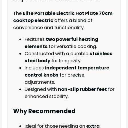
The
Elite Portable Electric Hot Plate 70cm
cooktop electric
offers a blend of
convenience and functionality.
Features
two powerful heating
elements
for versatile cooking.
Constructed with a durable
stainless
steel body
for longevity.
Includes
independent temperature
control knobs
for precise
adjustments.
Designed with
non-slip rubber feet
for
enhanced stability.
Why Recommended
Ideal for those needing an
extra