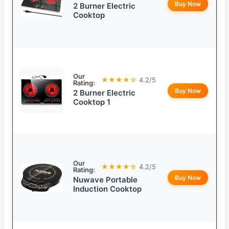
Buy Now
2 Burner Electric
Cooktop
Our
★★★★☆
4.2/5
Rating:
Buy Now
2 Burner Electric
Cooktop 1
Our
★★★★☆
4.2/5
Rating:
Buy Now
Nuwave Portable
Induction Cooktop