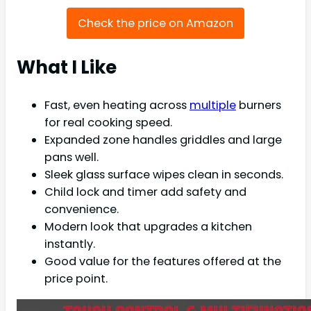
Check the price on Amazon
What I Like
Fast, even heating across
multiple
burners
for real cooking speed.
Expanded zone handles griddles and large
pans well.
Sleek glass surface wipes clean in seconds.
Child lock and timer add safety and
convenience.
Modern look that upgrades a kitchen
instantly.
Good value for the features offered at the
price point.