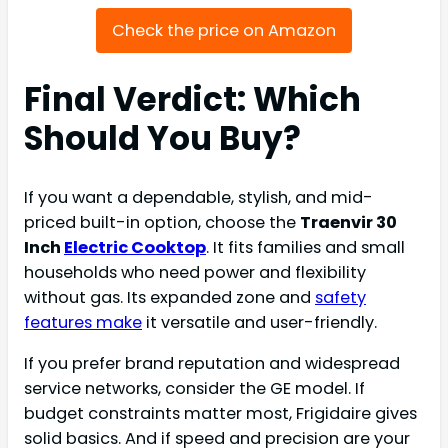
Check the price on Amazon
Final Verdict: Which
Should You Buy?
If you want a dependable, stylish, and mid-
priced built-in option, choose the
Traenvir 30
Inch
Electric Cooktop
. It fits families and small
households who need power and flexibility
without gas. Its expanded zone and
safety
features make
it versatile and user-friendly.
If you prefer brand reputation and widespread
service networks, consider the GE model. If
budget constraints matter most, Frigidaire gives
solid basics. And if speed and precision are your