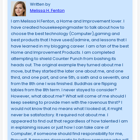
Written by
Melissa H. Fenton
I am Melissa H.Fenton, a Home and Improvement lover. I
have created housekeepingmaster to talk about how to
choose the best technology (Computer),gaming and
best products that I have used/admire, and lessons that I
have learned in my blogging career. I am a fan of the best
Home and Improvement Products. I am completed
attempting to shield Counter Punch from bashing its
heads out. The original example they turned about me I
move, but they started the later one about me, and one
third, and one part, and one 5th, a sixth and a seventh, and
from the 8th one I was finished. Buddhas are flipping
tables from the 8th term. I never stayed to consider?
However, what about me? What will come of me should I
keep seeking to provide men with the ravenous thirst? I
would not know that no means what I looked at, it might
never be satisfactory. It required not about me. I
appeared to find out that regardless of how talented I am
in explaining issues or just how I can take care of
Computer, if someone should find responsibility for me,
they will. It appears desperate to follow someone who will