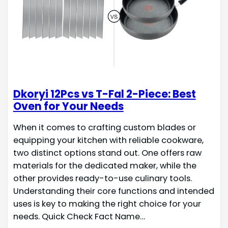
Dkoryi 12Pcs vs T-Fal 2-Piece: Best
Oven for Your Needs
When it comes to crafting custom blades or
equipping your kitchen with reliable cookware,
two distinct options stand out. One offers raw
materials for the dedicated maker, while the
other provides ready-to-use culinary tools.
Understanding their core functions and intended
uses is key to making the right choice for your
needs. Quick Check Fact Name…