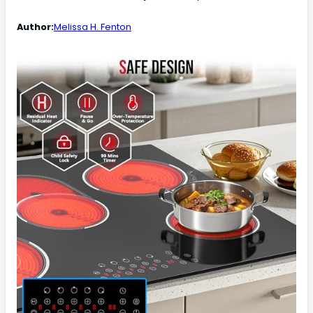
Author:
Melissa H. Fenton