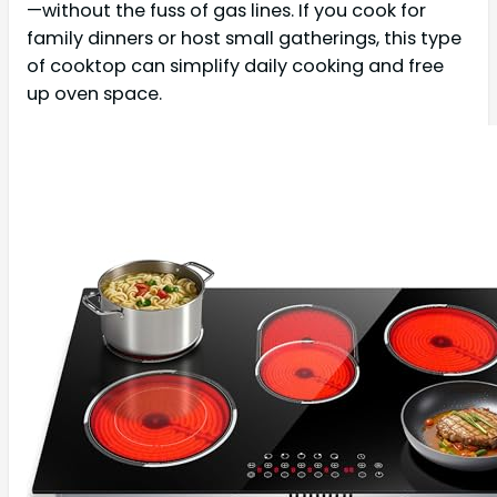
—without the fuss of gas lines. If you cook for
family dinners or host small gatherings, this type
of cooktop can simplify daily cooking and free
up oven space.