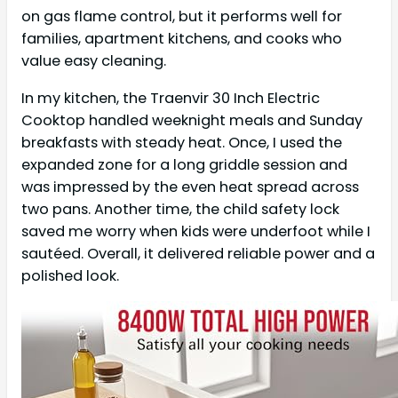
on gas flame control, but it performs well for
families, apartment kitchens, and cooks who
value easy cleaning.
In my kitchen, the Traenvir 30 Inch Electric
Cooktop handled weeknight meals and Sunday
breakfasts with steady heat. Once, I used the
expanded zone for a long griddle session and
was impressed by the even heat spread across
two pans. Another time, the child safety lock
saved me worry when kids were underfoot while I
sautéed. Overall, it delivered reliable power and a
polished look.