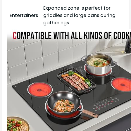
Expanded zone is perfect for
Entertainers
griddles and large pans during
gatherings.