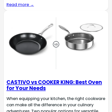
Read more →
CASTIVO vs COOKER KING: Best Oven
for Your Needs
When equipping your kitchen, the right cookware
can make all the difference in your culinary
adventures. Two popular options for versatile