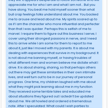
appreciate me for who I am and what I am not… But you
have along. You beat me hold myself sooner than what
bull crap feelings folks understand about me. You backed
me to arouse and lead about me. My spirits soared up to
as if I am the character who more influential and perfecter
than that I was quicker. Perhaps this is selfish of me to
marvel. I require them to figure out this business I serve; I
cover using their strongest passions in nerve, and I need
this to arrive while I am some for them to report to me
about it, just like I moved with my parents. It is about me
dealing with experiences that survive in my background. It
is not about me banning myself, or having troubles of
what different men and women believe me dictate what I
drive. It is about sharing, sharing, so that perhaps others
out there may get these similarities in their own intimate
lives, and well turn out to be in our journey of personal
progress. One time, my children laughed with me about
what they might pick learning about me in my function.
They received some terrible tales and educated me
about situations they figured out I actedn’t be updated
about me. We all howled and ordered a tremendous
note. After I speculated: What could I wish parties to