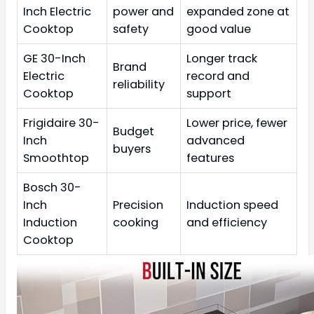
Inch Electric
power and
expanded zone at
Cooktop
safety
good value
GE 30-Inch
Longer track
Brand
Electric
record and
reliability
Cooktop
support
Frigidaire 30-
Lower price, fewer
Budget
Inch
advanced
buyers
Smoothtop
features
Bosch 30-
Inch
Precision
Induction speed
Induction
cooking
and efficiency
Cooktop