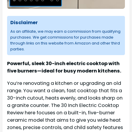
Disclaimer
As an affiliate, we may earn a commission from qualifying
purchases. We get commissions for purchases made
through links on this website from Amazon and other third
parties.
Powerful, sleek 30-inch electric cooktop with
five burners—ideal for busy modern kitchens.
You’re renovating a kitchen or upgrading an old
range. You want a clean, fast cooktop that fits a
30-inch cutout, heats evenly, and looks sharp on
a granite counter. The 30 Inch Electric Cooktop
Review here focuses on a built-in, five-burner
ceramic model that aims to give you wide heat
zones, precise controls, and child safety features