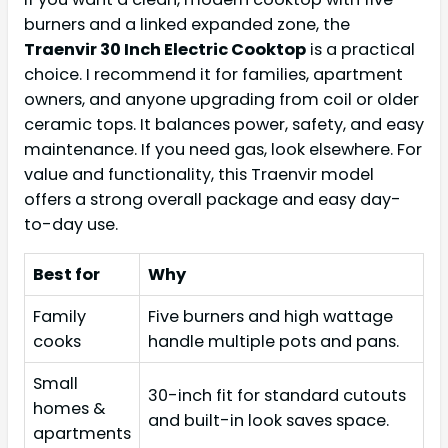
burners and a linked expanded zone, the
Traenvir 30 Inch Electric Cooktop
is a practical
choice. I recommend it for families, apartment
owners, and anyone upgrading from coil or older
ceramic tops. It balances power, safety, and easy
maintenance. If you need gas, look elsewhere. For
value and functionality, this Traenvir model
offers a strong overall package and easy day-
to-day use.
Best for
Why
Family
Five burners and high wattage
cooks
handle multiple pots and pans.
Small
30-inch fit for standard cutouts
homes &
and built-in look saves space.
apartments