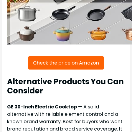
Check the price on Amazon
Alternative Products You Can
Consider
GE 30-Inch Electric Cooktop
— A solid
alternative with reliable element control and a
known brand warranty. Best for buyers who want
brand reputation and broad service coverage. It