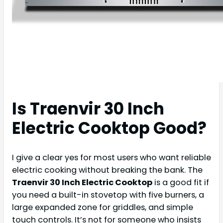
Is Traenvir 30 Inch
Electric Cooktop Good?
I give a clear yes for most users who want reliable
electric cooking without breaking the bank. The
Traenvir 30 Inch Electric Cooktop
is a good fit if
you need a built-in stovetop with five burners, a
large expanded zone for griddles, and simple
touch controls. It’s not for someone who insists