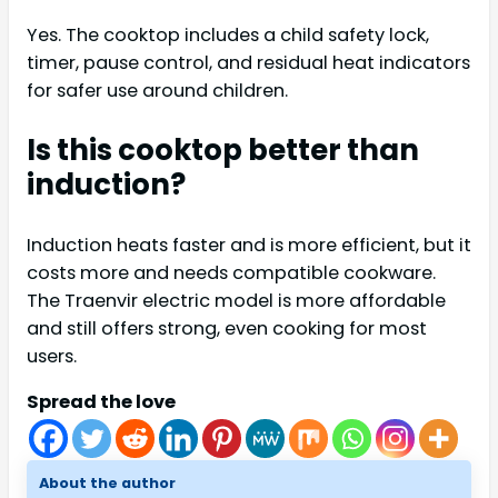
Yes. The cooktop includes a child safety lock,
timer, pause control, and residual heat indicators
for safer use around children.
Is this cooktop better than
induction?
Induction heats faster and is more efficient, but it
costs more and needs compatible cookware.
The Traenvir electric model is more affordable
and still offers strong, even cooking for most
users.
Spread the love
About the author