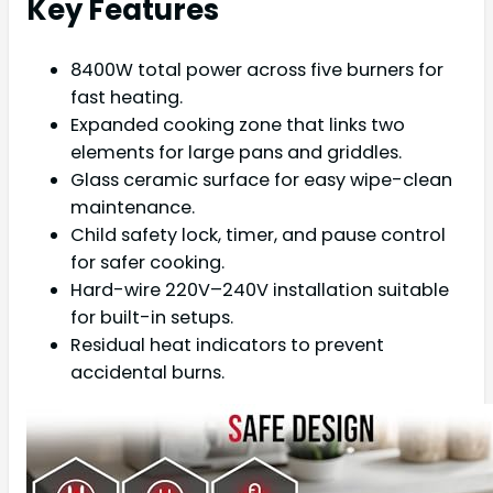
Key Features
8400W total power across five burners for
fast heating.
Expanded cooking zone that links two
elements for large pans and griddles.
Glass ceramic surface for easy wipe-clean
maintenance.
Child safety lock, timer, and pause control
for safer cooking.
Hard-wire 220V–240V installation suitable
for built-in setups.
Residual heat indicators to prevent
accidental burns.