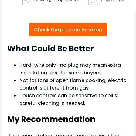
Check the price on Amazon
What Could Be Better
Hard-wire only—no plug may mean extra
installation cost for some buyers.
Not for fans of open flame cooking; electric
control is different from gas.
Touch controls can be sensitive to spills;
careful cleaning is needed.
My Recommendation
If you want a clean, modern cooktop with five