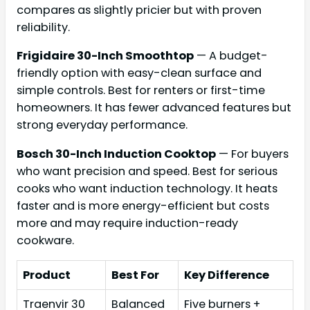
compares as slightly pricier but with proven
reliability.
Frigidaire 30-Inch Smoothtop
— A budget-
friendly option with easy-clean surface and
simple controls. Best for renters or first-time
homeowners. It has fewer advanced features but
strong everyday performance.
Bosch 30-Inch Induction Cooktop
— For buyers
who want precision and speed. Best for serious
cooks who want induction technology. It heats
faster and is more energy-efficient but costs
more and may require induction-ready
cookware.
Product
Best For
Key Difference
Traenvir 30
Balanced
Five burners +