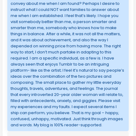
convey about me when I am found? Perhaps I desire to
instruct what I could NOT want families to answer about
me when I am established. I feel that’s likely. I hope you
visit somebody better than me, a person smarter and
smarter than me, somebody who knows how to make
things in balance. After a while, it was not all the matters,
and it was about achievement, and also the way I
depended on winning price from having more. The right
way to start, I don’t much partake in adapting to this
required. I am a specific individual, as a few is. I have
always seen that enjoys Tumblr to be an intriguing
platform- like as the artist; I feel it’s natural to say people’s
ideas over the combination of the two pictures and
composing. The small place to gather my little everyday
thoughts, travels, adventures, and feelings. The journal
that every introverted 20-year older woman will relate to,
filled with antecedents, anxiety, and giggles. Please visit
my experiences and my faults. I expect several items I
ship can perform; you believe. That is my goal – happy,
confused, unhappy, motivated. Just think through images
and words. My blog is 100% reader-supported.