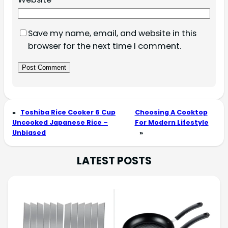
Save my name, email, and website in this
browser for the next time I comment.
«
Toshiba Rice Cooker 6 Cup
Choosing A Cooktop
Uncooked Japanese Rice –
For Modern Lifestyle
Unbiased
»
LATEST POSTS