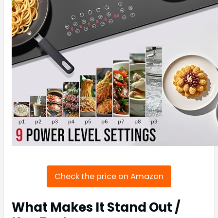
Check the price on Amazon
What Makes It Stand Out /