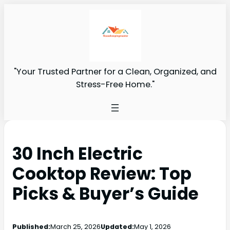
"Your Trusted Partner for a Clean, Organized, and
Stress-Free Home."
30 Inch Electric
Cooktop Review: Top
Picks & Buyer’s Guide
Published:
March 25, 2026
Updated:
May 1, 2026