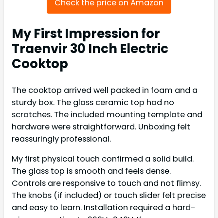
Check the price on Amazon
My First Impression for
Traenvir 30 Inch Electric
Cooktop
The cooktop arrived well packed in foam and a
sturdy box. The glass ceramic top had no
scratches. The included mounting template and
hardware were straightforward. Unboxing felt
reassuringly professional.
My first physical touch confirmed a solid build.
The glass top is smooth and feels dense.
Controls are responsive to touch and not flimsy.
The knobs (if included) or touch slider felt precise
and easy to learn. Installation required a hard-