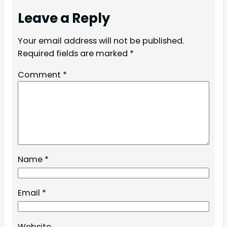
Leave a Reply
Your email address will not be published.
Required fields are marked
*
Comment
*
Name
*
Email
*
Website