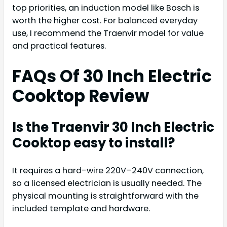
top priorities, an induction model like Bosch is
worth the higher cost. For balanced everyday
use, I recommend the Traenvir model for value
and practical features.
FAQs Of 30 Inch Electric
Cooktop Review
Is the Traenvir 30 Inch Electric
Cooktop easy to install?
It requires a hard-wire 220V–240V connection,
so a licensed electrician is usually needed. The
physical mounting is straightforward with the
included template and hardware.