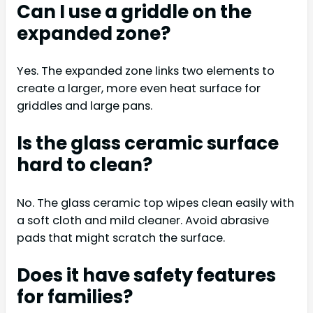
Can I use a griddle on the
expanded zone?
Yes. The expanded zone links two elements to
create a larger, more even heat surface for
griddles and large pans.
Is the glass ceramic surface
hard to clean?
No. The glass ceramic top wipes clean easily with
a soft cloth and mild cleaner. Avoid abrasive
pads that might scratch the surface.
Does it have safety features
for families?