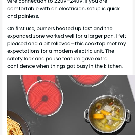
wire connection to 220V–240V. If you are
comfortable with an electrician, setup is quick
and painless.
On first use, burners heated up fast and the
expanded zone worked well for a larger pan. I felt
pleased and a bit relieved—this cooktop met my
expectations for a modern electric unit. The
safety lock and pause feature gave extra
confidence when things got busy in the kitchen.