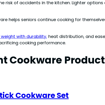
e risk of accidents in the kitchen. Lighter option
ware helps seniors continue cooking for themselve
weight with durability,
heat distribution, and eas
acrificing cooking performance.
ht Cookware Products
tick Cookware Set