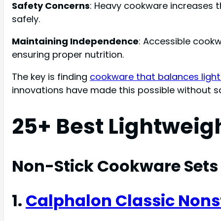
Safety Concerns
: Heavy cookware increases th
safely.
Maintaining Independence
: Accessible cook
ensuring proper nutrition.
The key is finding
cookware that balances light 
innovations have made this possible without s
25+ Best Lightweig
Non-Stick Cookware Sets
1.
Calphalon Classic Nons