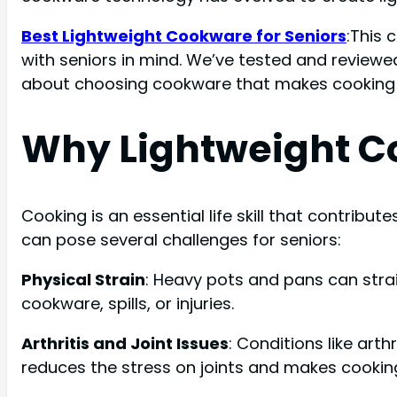
Best Lightweight Cookware for Seniors
:This 
with seniors in mind. We’ve tested and review
about choosing cookware that makes cooking 
Why Lightweight Co
Cooking is an essential life skill that contribut
can pose several challenges for seniors:
Physical Strain
: Heavy pots and pans can strai
cookware, spills, or injuries.
Arthritis and Joint Issues
: Conditions like art
reduces the stress on joints and makes cooki