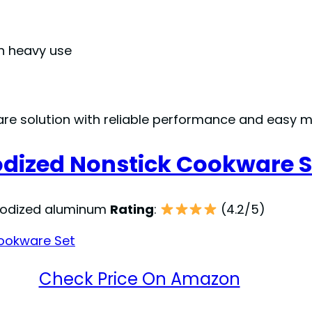
h heavy use
re solution with reliable performance and easy 
odized Nonstick Cookware S
nodized aluminum
Rating
:
(4.2/5)
Check Price On Amazon