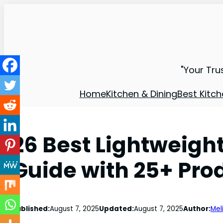
"Your Tru
Home
Kitchen & Dining
Best Kitch
26 Best Lightweigh
Guide with 25+ Pro
Published:
August 7, 2025
Updated:
August 7, 2025
Author:
Mel