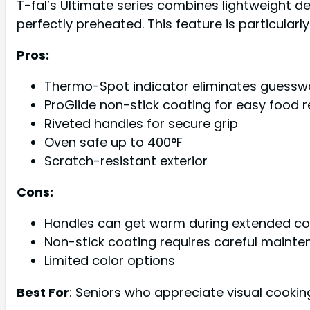
T-fal’s Ultimate series combines lightweight d
perfectly preheated. This feature is particular
Pros:
Thermo-Spot indicator eliminates guessw
ProGlide non-stick coating for easy food 
Riveted handles for secure grip
Oven safe up to 400°F
Scratch-resistant exterior
Cons:
Handles can get warm during extended co
Non-stick coating requires careful maint
Limited color options
Best For
: Seniors who appreciate visual cooki