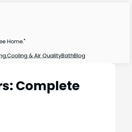
ree Home."
ng,Cooling & Air Quality
Bath
Blog
rs: Complete