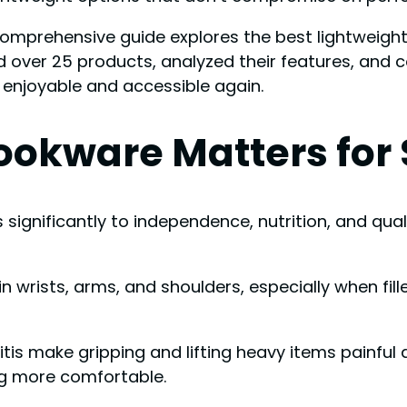
comprehensive guide explores the best lightweigh
ed over 25 products, analyzed their features, and
enjoyable and accessible again.
okware Matters for 
es significantly to independence, nutrition, and qua
n wrists, arms, and shoulders, especially when fil
hritis make gripping and lifting heavy items painful
ng more comfortable.