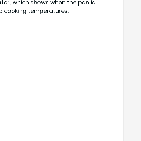
ator, which shows when the pan is
ing cooking temperatures.