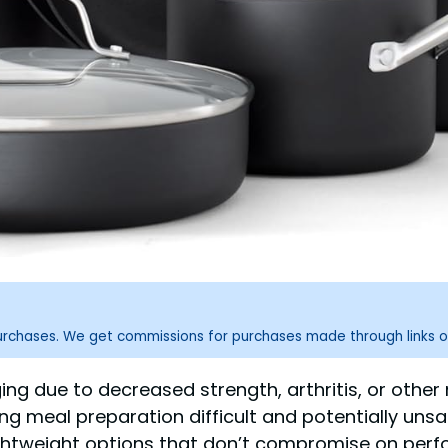
purchases. We get commissions for purchases made through links o
g due to decreased strength, arthritis, or other
meal preparation difficult and potentially unsa
htweight options that don’t compromise on perform