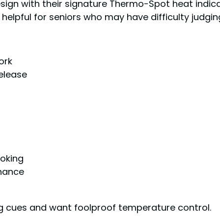
esign with their signature Thermo-Spot heat indic
ly helpful for seniors who may have difficulty judg
ork
release
oking
enance
ng cues and want foolproof temperature control.