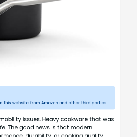
n this website from Amazon and other third parties.
 mobility issues. Heavy cookware that was
fe. The good news is that modern
ance, durability, or cooking quality.