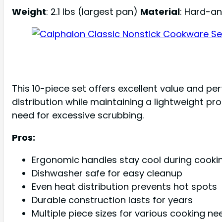
Weight
: 2.1 lbs (largest pan)
Material
: Hard-a
This 10-piece set offers excellent value and 
distribution while maintaining a lightweight pr
need for excessive scrubbing.
Pros:
Ergonomic handles stay cool during cooki
Dishwasher safe for easy cleanup
Even heat distribution prevents hot spots
Durable construction lasts for years
Multiple piece sizes for various cooking ne