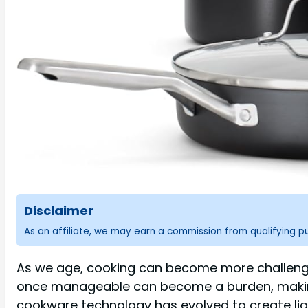
Disclaimer
As an affiliate, we may earn a commission from qualifying 
As we age, cooking can become more challengin
once manageable can become a burden, making 
cookware technology has evolved to create lig