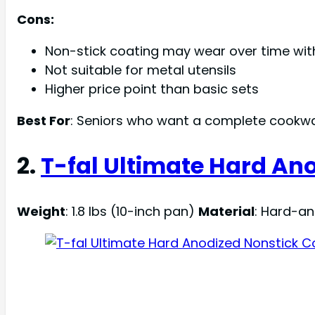
Cons:
Non-stick coating may wear over time wit
Not suitable for metal utensils
Higher price point than basic sets
Best For
: Seniors who want a complete cookwa
2.
T-fal Ultimate Hard An
Weight
: 1.8 lbs (10-inch pan)
Material
: Hard-a