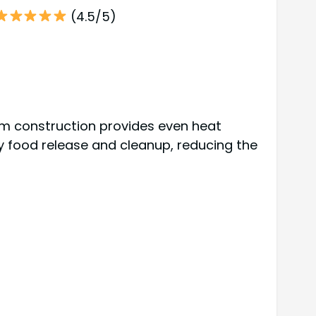
(4.5/5)
um construction provides even heat
sy food release and cleanup, reducing the