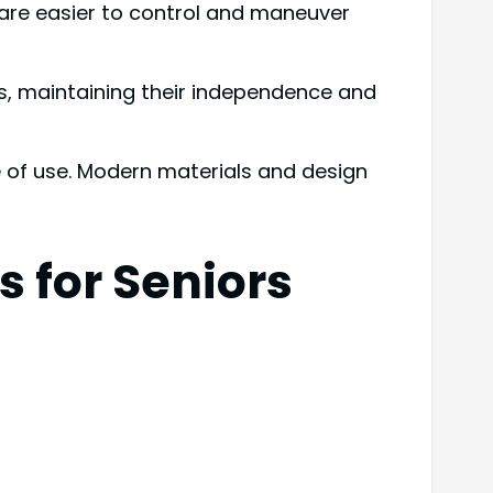
s are easier to control and maneuver
s, maintaining their independence and
e of use. Modern materials and design
 for Seniors