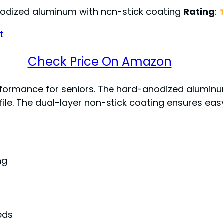
nodized aluminum with non-stick coating
Rating
:
Check Price On Amazon
performance for seniors. The hard-anodized alumin
ofile. The dual-layer non-stick coating ensures ea
ng
eds