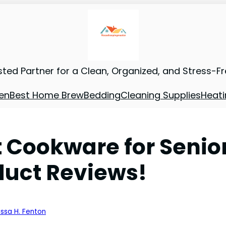
sted Partner for a Clean, Organized, and Stress-F
en
Best Home Brew
Bedding
Cleaning Supplies
Heati
t Cookware for Senio
duct Reviews!
issa H. Fenton