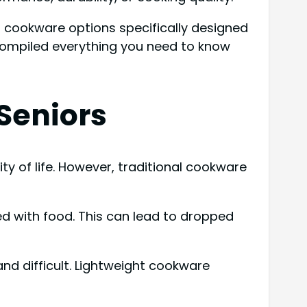
t cookware options specifically designed
 compiled everything you need to know
Seniors
lity of life. However, traditional cookware
led with food. This can lead to dropped
 and difficult. Lightweight cookware