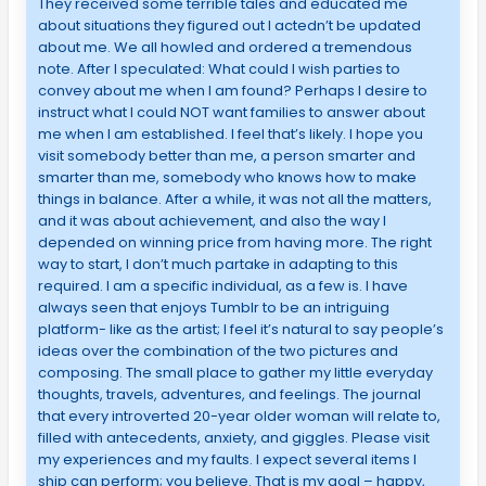
They received some terrible tales and educated me
about situations they figured out I actedn’t be updated
about me. We all howled and ordered a tremendous
note. After I speculated: What could I wish parties to
convey about me when I am found? Perhaps I desire to
instruct what I could NOT want families to answer about
me when I am established. I feel that’s likely. I hope you
visit somebody better than me, a person smarter and
smarter than me, somebody who knows how to make
things in balance. After a while, it was not all the matters,
and it was about achievement, and also the way I
depended on winning price from having more. The right
way to start, I don’t much partake in adapting to this
required. I am a specific individual, as a few is. I have
always seen that enjoys Tumblr to be an intriguing
platform- like as the artist; I feel it’s natural to say people’s
ideas over the combination of the two pictures and
composing. The small place to gather my little everyday
thoughts, travels, adventures, and feelings. The journal
that every introverted 20-year older woman will relate to,
filled with antecedents, anxiety, and giggles. Please visit
my experiences and my faults. I expect several items I
ship can perform; you believe. That is my goal – happy,