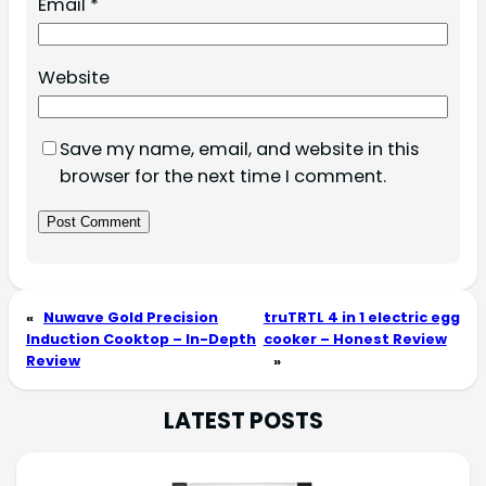
Email
*
Website
Save my name, email, and website in this
browser for the next time I comment.
«
Nuwave Gold Precision
truTRTL 4 in 1 electric egg
Induction Cooktop – In-Depth
cooker – Honest Review
Review
»
LATEST POSTS