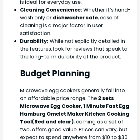
is ideal for everyday use.
Cleaning Convenience:
Whether it’s hand-
wash only or
dishwasher safe
, ease of
cleaning is a major factor in user
satisfaction.
Durability:
While not explicitly detailed in
the features, look for reviews that speak to
the long-term durability of the product.
Budget Planning
Microwave egg cookers generally fall into
an affordable price range. The
2 sets
Microwave Egg Cooker, 1 Minute Fast Egg
Hamburg Omelet Maker Kitchen Cooking
Tool(Red and clear)
, coming as a set of
two, offers good value. Prices can vary, but
expect to spend anywhere from $10 to $30