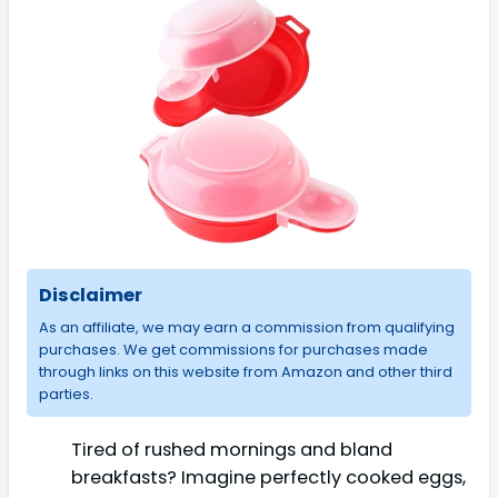
Disclaimer
As an affiliate, we may earn a commission from qualifying
purchases. We get commissions for purchases made
through links on this website from Amazon and other third
parties.
Tired of rushed mornings and bland
breakfasts? Imagine perfectly cooked eggs,