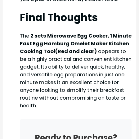
Final Thoughts
The
2 sets Microwave Egg Cooker, 1 Minute
Fast Egg Hamburg Omelet Maker Kitchen
Cooking Tool(Red and clear)
appears to
be a highly practical and convenient kitchen
gadget. Its ability to deliver quick, healthy,
and versatile egg preparations in just one
minute makes it an excellent choice for
anyone looking to simplify their breakfast
routine without compromising on taste or
health.
Ready to Purchase?