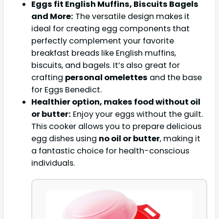
Eggs fit English Muffins, Biscuits Bagels
and More:
The versatile design makes it
ideal for creating egg components that
perfectly complement your favorite
breakfast breads like English muffins,
biscuits, and bagels. It’s also great for
crafting
personal omelettes
and the base
for Eggs Benedict.
Healthier option, makes food without oil
or butter:
Enjoy your eggs without the guilt.
This cooker allows you to prepare delicious
egg dishes using
no oil or butter
, making it
a fantastic choice for health-conscious
individuals.