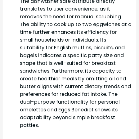
The dishwasher safe attribute directly
translates to user convenience, as it
removes the need for manual scrubbing.
The ability to cook up to two eggwiches at a
time further enhances its efficiency for
small households or individuals. Its
suitability for English muffins, biscuits, and
bagels indicates a specific patty size and
shape that is well-suited for breakfast
sandwiches. Furthermore, its capacity to
create healthier meals by omitting oil and
butter aligns with current dietary trends and
preferences for reduced fat intake. The
dual-purpose functionality for personal
omelettes and Eggs Benedict shows its
adaptability beyond simple breakfast
patties.