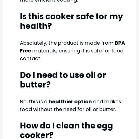
Is this cooker safe for my
health?
Absolutely, the product is made from
BPA
Free
materials, ensuring it is safe for food
contact.
Do I need to use oil or
butter?
No, this is a
healthier option
and makes
food without the need for oil or butter.
How do I clean the egg
cooker?