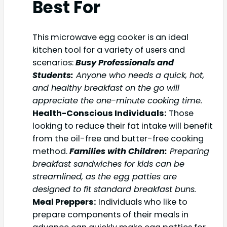
Best For
This microwave egg cooker is an ideal
kitchen tool for a variety of users and
scenarios:
Busy Professionals and
Students:
Anyone who needs a quick, hot,
and healthy breakfast on the go will
appreciate the one-minute cooking time.
Health-Conscious Individuals:
Those
looking to reduce their fat intake will benefit
from the oil-free and butter-free cooking
method.
Families with Children:
Preparing
breakfast sandwiches for kids can be
streamlined, as the egg patties are
designed to fit standard breakfast buns.
Meal Preppers:
Individuals who like to
prepare components of their meals in