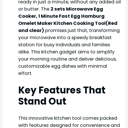
ready in just a minute, without any added oil
or butter. The
2 sets Microwave Egg
Cooker, 1 Minute Fast Egg Hamburg
Omelet Maker Kitchen Cooking Tool(Red
and clear)
promises just that, transforming
your microwave into a speedy breakfast
station for busy individuals and families
alike. This kitchen gadget aims to simplify
your morning routine and deliver delicious,
customizable egg dishes with minimal
effort.
Key Features That
Stand Out
This innovative kitchen tool comes packed
with features designed for convenience and