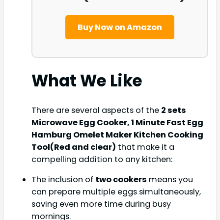
Buy Now on Amazon
What We Like
There are several aspects of the
2 sets
Microwave Egg Cooker, 1 Minute Fast Egg
Hamburg Omelet Maker Kitchen Cooking
Tool(Red and clear)
that make it a
compelling addition to any kitchen:
The inclusion of
two cookers
means you
can prepare multiple eggs simultaneously,
saving even more time during busy
mornings.