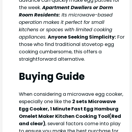
advance can quickly make egg patties for
the week.
Apartment Dwellers or Dorm
Room Residents:
Its microwave-based
operation makes it perfect for small
kitchens or spaces with limited cooking
appliances.
Anyone Seeking Simplicity:
For
those who find traditional stovetop egg
cooking cumbersome, this offers a
straightforward alternative.
Buying Guide
When considering a microwave egg cooker,
especially one like the
2 sets Microwave
Egg Cooker, 1 Minute Fast Egg Hamburg
Omelet Maker Kitchen Cooking Tool(Red
and clear)
, several factors come into play
to ensure you make the best purchase for