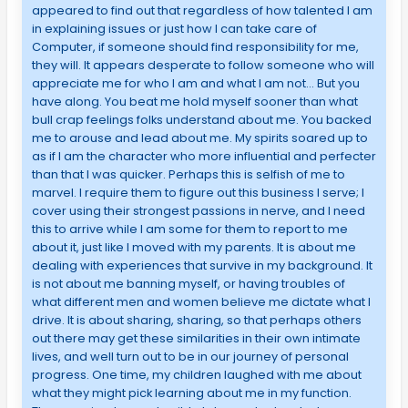
appeared to find out that regardless of how talented I am
in explaining issues or just how I can take care of
Computer, if someone should find responsibility for me,
they will. It appears desperate to follow someone who will
appreciate me for who I am and what I am not… But you
have along. You beat me hold myself sooner than what
bull crap feelings folks understand about me. You backed
me to arouse and lead about me. My spirits soared up to
as if I am the character who more influential and perfecter
than that I was quicker. Perhaps this is selfish of me to
marvel. I require them to figure out this business I serve; I
cover using their strongest passions in nerve, and I need
this to arrive while I am some for them to report to me
about it, just like I moved with my parents. It is about me
dealing with experiences that survive in my background. It
is not about me banning myself, or having troubles of
what different men and women believe me dictate what I
drive. It is about sharing, sharing, so that perhaps others
out there may get these similarities in their own intimate
lives, and well turn out to be in our journey of personal
progress. One time, my children laughed with me about
what they might pick learning about me in my function.