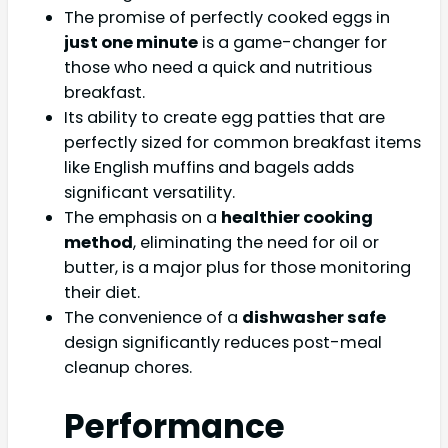
The promise of perfectly cooked eggs in
just one minute
is a game-changer for
those who need a quick and nutritious
breakfast.
Its ability to create egg patties that are
perfectly sized for common breakfast items
like English muffins and bagels adds
significant versatility.
The emphasis on a
healthier cooking
method
, eliminating the need for oil or
butter, is a major plus for those monitoring
their diet.
The convenience of a
dishwasher safe
design significantly reduces post-meal
cleanup chores.
Performance