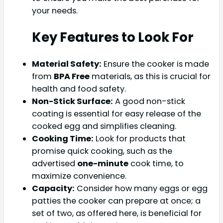
your needs.
Key Features to Look For
Material Safety:
Ensure the cooker is made
from
BPA Free
materials, as this is crucial for
health and food safety.
Non-Stick Surface:
A good non-stick
coating is essential for easy release of the
cooked egg and simplifies cleaning.
Cooking Time:
Look for products that
promise quick cooking, such as the
advertised
one-minute
cook time, to
maximize convenience.
Capacity:
Consider how many eggs or egg
patties the cooker can prepare at once; a
set of two, as offered here, is beneficial for