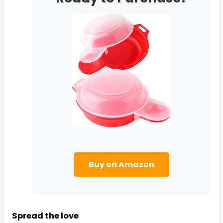
Buy on Amazon
Spread the love