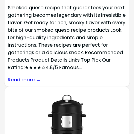
Smoked queso recipe that guarantees your next
gathering becomes legendary with its irresistible
flavor. Get ready for rich, smoky flavor with every
bite of our smoked queso recipe products.Look
for high-quality ingredients and simple
instructions. These recipes are perfect for
gatherings or a delicious snack. Recommended
Products Product Details Links Top Pick Our
Rating:★★★★☆4.8/5 Famous…
Read more →