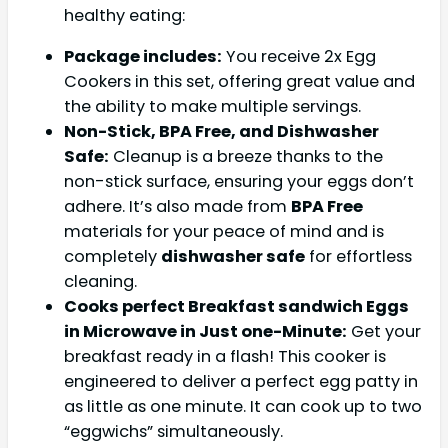
healthy eating:
Package includes:
You receive 2x Egg
Cookers in this set, offering great value and
the ability to make multiple servings.
Non-Stick, BPA Free, and Dishwasher
Safe:
Cleanup is a breeze thanks to the
non-stick surface, ensuring your eggs don’t
adhere. It’s also made from
BPA Free
materials for your peace of mind and is
completely
dishwasher safe
for effortless
cleaning.
Cooks perfect Breakfast sandwich Eggs
in Microwave in Just one-Minute:
Get your
breakfast ready in a flash! This cooker is
engineered to deliver a perfect egg patty in
as little as one minute. It can cook up to two
“eggwichs” simultaneously.