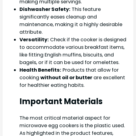
making multiple servings.
Dishwasher Safety:
This feature
significantly eases cleanup and
maintenance, making it a highly desirable
attribute.
Versatility:
Check if the cooker is designed
to accommodate various breakfast items,
like fitting English muffins, biscuits, and
bagels, or if it can be used for omelettes.
Health Benefits:
Products that allow for
cooking
without oil or butter
are excellent
for healthier eating habits.
Important Materials
The most critical material aspect for
microwave egg cookers is the plastic used.
As highlighted in the product features,