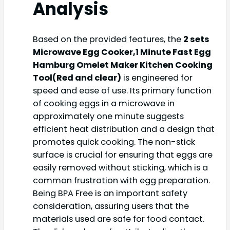
Analysis
Based on the provided features, the
2 sets
Microwave Egg Cooker,1 Minute Fast Egg
Hamburg Omelet Maker Kitchen Cooking
Tool(Red and clear)
is engineered for
speed and ease of use. Its primary function
of cooking eggs in a microwave in
approximately one minute suggests
efficient heat distribution and a design that
promotes quick cooking. The non-stick
surface is crucial for ensuring that eggs are
easily removed without sticking, which is a
common frustration with egg preparation.
Being BPA Free is an important safety
consideration, assuring users that the
materials used are safe for food contact.