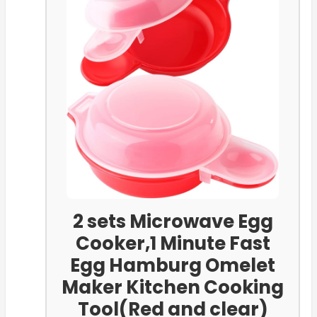
2 sets Microwave Egg
Cooker,1 Minute Fast
Egg Hamburg Omelet
Maker Kitchen Cooking
Tool(Red and clear)