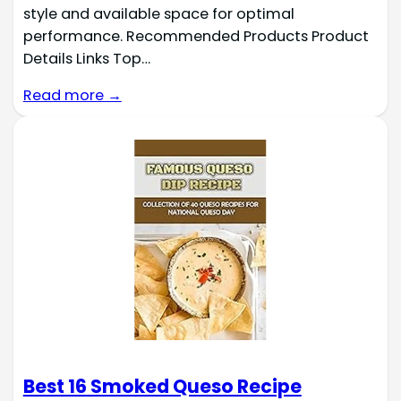
style and available space for optimal
performance. Recommended Products Product
Details Links Top…
Read more →
Best 16 Smoked Queso Recipe