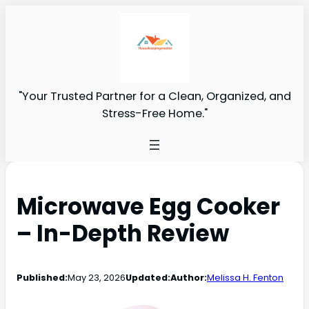
"Your Trusted Partner for a Clean, Organized, and
Stress-Free Home."
Microwave Egg Cooker
– In-Depth Review
Published:
May 23, 2026
Updated:
Author:
Melissa H. Fenton