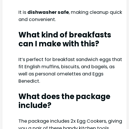
It is
dishwasher safe
, making cleanup quick
and convenient.
What kind of breakfasts
can I make with this?
It’s perfect for breakfast sandwich eggs that
fit English muffins, biscuits, and bagels, as
well as personal omelettes and Eggs
Benedict.
What does the package
include?
The package includes 2x Egg Cookers, giving
you a pair of these handy kitchen tools.