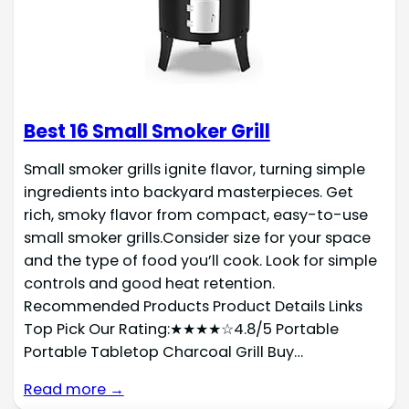
Best 16 Small Smoker Grill
Small smoker grills ignite flavor, turning simple
ingredients into backyard masterpieces. Get
rich, smoky flavor from compact, easy-to-use
small smoker grills.Consider size for your space
and the type of food you’ll cook. Look for simple
controls and good heat retention.
Recommended Products Product Details Links
Top Pick Our Rating:★★★★☆4.8/5 Portable
Portable Tabletop Charcoal Grill Buy…
Read more →