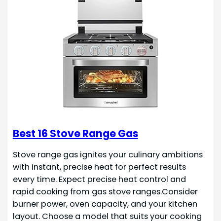
Best 16 Stove Range Gas
Stove range gas ignites your culinary ambitions
with instant, precise heat for perfect results
every time. Expect precise heat control and
rapid cooking from gas stove ranges.Consider
burner power, oven capacity, and your kitchen
layout. Choose a model that suits your cooking