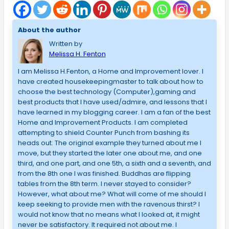
About the author
Written by
Melissa H. Fenton
I am Melissa H.Fenton, a Home and Improvement lover. I
have created housekeepingmaster to talk about how to
choose the best technology (Computer),gaming and
best products that I have used/admire, and lessons that I
have learned in my blogging career. I am a fan of the best
Home and Improvement Products. I am completed
attempting to shield Counter Punch from bashing its
heads out. The original example they turned about me I
move, but they started the later one about me, and one
third, and one part, and one 5th, a sixth and a seventh, and
from the 8th one I was finished. Buddhas are flipping
tables from the 8th term. I never stayed to consider?
However, what about me? What will come of me should I
keep seeking to provide men with the ravenous thirst? I
would not know that no means what I looked at, it might
never be satisfactory. It required not about me. I