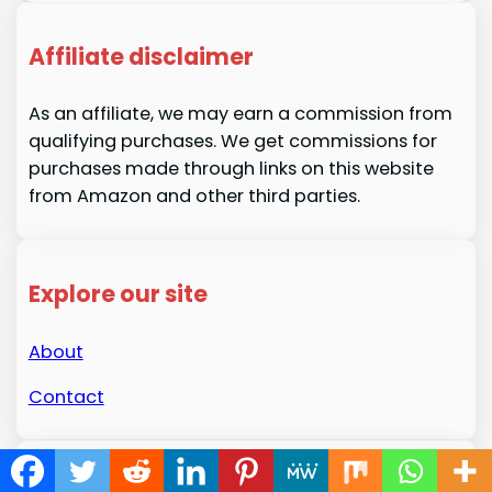
Affiliate disclaimer
As an affiliate, we may earn a commission from
qualifying purchases. We get commissions for
purchases made through links on this website
from Amazon and other third parties.
Explore our site
About
Contact