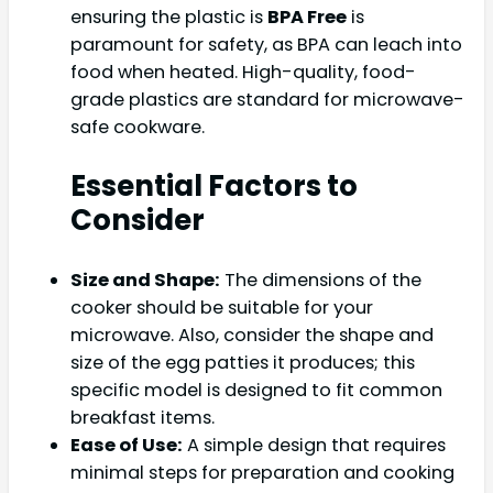
ensuring the plastic is
BPA Free
is
paramount for safety, as BPA can leach into
food when heated. High-quality, food-
grade plastics are standard for microwave-
safe cookware.
Essential Factors to
Consider
Size and Shape:
The dimensions of the
cooker should be suitable for your
microwave. Also, consider the shape and
size of the egg patties it produces; this
specific model is designed to fit common
breakfast items.
Ease of Use:
A simple design that requires
minimal steps for preparation and cooking