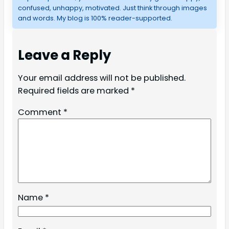
confused, unhappy, motivated. Just think through images
and words. My blog is 100% reader-supported.
Leave a Reply
Your email address will not be published.
Required fields are marked
*
Comment
*
Name
*