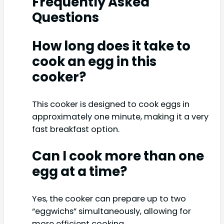
Frequently Asked
Questions
How long does it take to
cook an egg in this
cooker?
This cooker is designed to cook eggs in
approximately one minute, making it a very
fast breakfast option.
Can I cook more than one
egg at a time?
Yes, the cooker can prepare up to two
“eggwichs” simultaneously, allowing for
more efficient cooking.