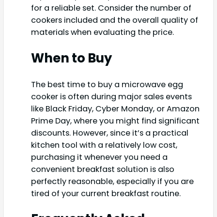
for a reliable set. Consider the number of
cookers included and the overall quality of
materials when evaluating the price.
When to Buy
The best time to buy a microwave egg
cooker is often during major sales events
like Black Friday, Cyber Monday, or Amazon
Prime Day, where you might find significant
discounts. However, since it’s a practical
kitchen tool with a relatively low cost,
purchasing it whenever you need a
convenient breakfast solution is also
perfectly reasonable, especially if you are
tired of your current breakfast routine.