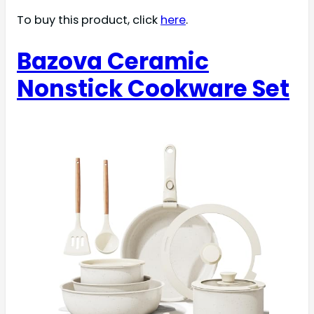
To buy this product, click
here
.
Bazova Ceramic
Nonstick Cookware Set