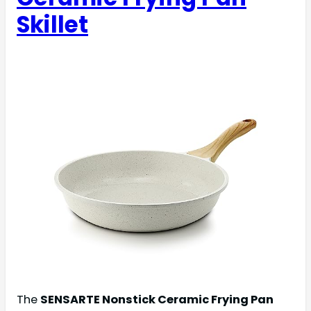
Skillet
The
SENSARTE Nonstick Ceramic Frying Pan