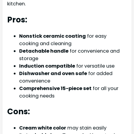
kitchen.
Pros:
Nonstick ceramic coating
for easy
cooking and cleaning
Detachable handle
for convenience and
storage
Induction compatible
for versatile use
Dishwasher and oven safe
for added
convenience
Comprehensive 15-piece set
for all your
cooking needs
Cons:
Cream white color
may stain easily