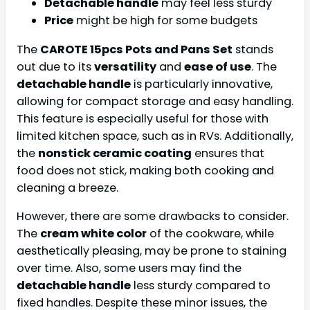
Detachable handle
may feel less sturdy
Price
might be high for some budgets
The
CAROTE 15pcs Pots and Pans Set
stands
out due to its
versatility
and
ease of use
. The
detachable handle
is particularly innovative,
allowing for compact storage and easy handling.
This feature is especially useful for those with
limited kitchen space, such as in RVs. Additionally,
the
nonstick ceramic coating
ensures that
food does not stick, making both cooking and
cleaning a breeze.
However, there are some drawbacks to consider.
The
cream white color
of the cookware, while
aesthetically pleasing, may be prone to staining
over time. Also, some users may find the
detachable handle
less sturdy compared to
fixed handles. Despite these minor issues, the