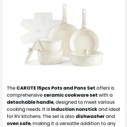
The
CAROTE 15pcs Pots and Pans Set
offers a
comprehensive
ceramic cookware set
with a
detachable handle
, designed to meet various
cooking needs. It is
induction nonstick
and ideal
for RV kitchens. The set is also
dishwasher
and
oven safe
, making it a versatile addition to any