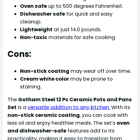
Oven safe
up to 500 degrees Fahrenheit.
Dishwasher safe
for quick and easy
cleanup.
Lightweight
at just 14.0 pounds.
Non-toxic
materials for safe cooking.
Cons:
Non-stick coating
may wear off over time.
Cream white color
may be prone to
staining.
The
Gotham Steel 12 Pc Ceramic Pots and Pans
Set
is a
versatile addition to any kitchen.
With its
non-stick ceramic coating
, you can cook with
less oil and enjoy healthier meals. The set’s
oven
and dishwasher-safe
features add to its
practicality, making it easy to transition from