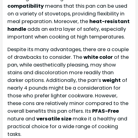
compatibility
means that this pan can be used
on a variety of stovetops, providing flexibility in
meal preparation. Moreover, the
heat-resistant
handle
adds an extra layer of safety, especially
important when cooking at high temperatures.
Despite its many advantages, there are a couple
of drawbacks to consider. The
white color
of the
pan, while aesthetically pleasing, may show
stains and discoloration more readily than
darker options. Additionally, the pan’s
weight
of
nearly 4 pounds might be a consideration for
those who prefer lighter cookware. However,
these cons are relatively minor compared to the
overall benefits this pan offers. Its
PFAS-Free
nature and
versatile size
make it a healthy and
practical choice for a wide range of cooking
tasks.