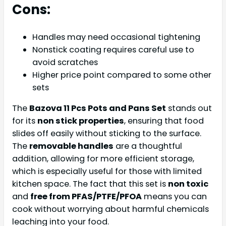
Cons:
Handles may need occasional tightening
Nonstick coating requires careful use to
avoid scratches
Higher price point compared to some other
sets
The
Bazova 11 Pcs Pots and Pans Set
stands out
for its
non stick properties
, ensuring that food
slides off easily without sticking to the surface.
The
removable handles
are a thoughtful
addition, allowing for more efficient storage,
which is especially useful for those with limited
kitchen space. The fact that this set is
non toxic
and
free from PFAS/PTFE/PFOA
means you can
cook without worrying about harmful chemicals
leaching into your food.