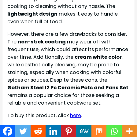
cooking to cleaning without any hassle. The
lightweight design
makes it easy to handle,
even when full of food.
However, there are a few drawbacks to consider.
The
non-stick coating
may wear off with
frequent use, which could affect its performance
over time. Additionally, the
cream white color
,
while aesthetically pleasing, may be prone to
staining, especially when cooking with colorful
spices or sauces. Despite these cons, the
Gotham Steel 12 Pc Ceramic Pots and Pans Set
remains a popular choice for those seeking a
reliable and convenient cookware set.
To buy this product, click
here
.
T-fal Refresh Ceramic