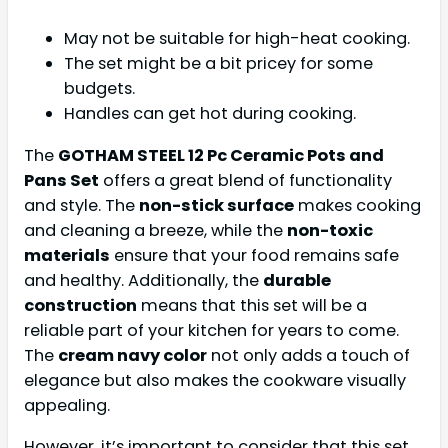
May not be suitable for high-heat cooking.
The set might be a bit pricey for some
budgets.
Handles can get hot during cooking.
The
GOTHAM STEEL 12 Pc Ceramic Pots and
Pans Set
offers a great blend of functionality
and style. The
non-stick surface
makes cooking
and cleaning a breeze, while the
non-toxic
materials
ensure that your food remains safe
and healthy. Additionally, the
durable
construction
means that this set will be a
reliable part of your kitchen for years to come.
The
cream navy color
not only adds a touch of
elegance but also makes the cookware visually
appealing.
However, it’s important to consider that this set