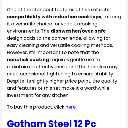
One of the standout features of this set is its
compatibility with induction cooktops
, making
it a versatile choice for various cooking
environments. The
dishwasher/oven safe
design adds to the convenience, allowing for
easy cleaning and versatile cooking methods.
However, it’s important to note that the
nonstick coating
requires gentle use to
maintain its effectiveness, and the handles may
need occasional tightening to ensure stability.
Despite its slightly higher price point, the quality
and features of this set make it a worthwhile
investment for any kitchen.
To buy this product, click
here
.
Gotham Steel 12 Pc