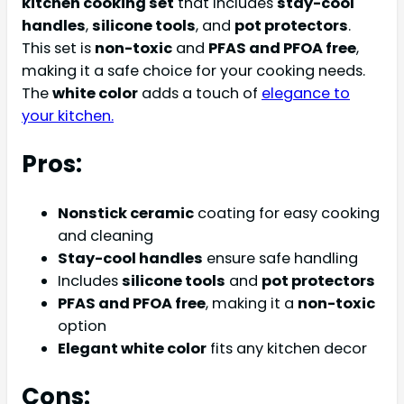
kitchen cooking set
that includes
stay-cool
handles
,
silicone tools
, and
pot protectors
.
This set is
non-toxic
and
PFAS and PFOA free
,
making it a safe choice for your cooking needs.
The
white color
adds a touch of
elegance to
your kitchen.
Pros:
Nonstick ceramic
coating for easy cooking
and cleaning
Stay-cool handles
ensure safe handling
Includes
silicone tools
and
pot protectors
PFAS and PFOA free
, making it a
non-toxic
option
Elegant white color
fits any kitchen decor
Cons: