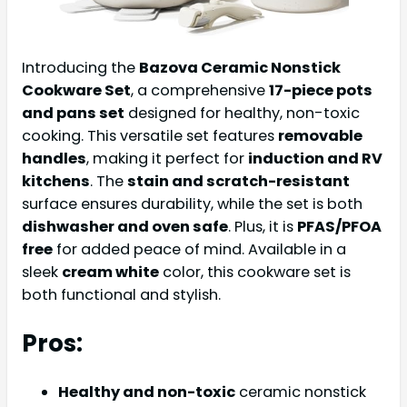
Introducing the
Bazova Ceramic Nonstick
Cookware Set
, a comprehensive
17-piece pots
and pans set
designed for healthy, non-toxic
cooking. This versatile set features
removable
handles
, making it perfect for
induction and RV
kitchens
. The
stain and scratch-resistant
surface ensures durability, while the set is both
dishwasher and oven safe
. Plus, it is
PFAS/PFOA
free
for added peace of mind. Available in a
sleek
cream white
color, this cookware set is
both functional and stylish.
Pros:
Healthy and non-toxic
ceramic nonstick