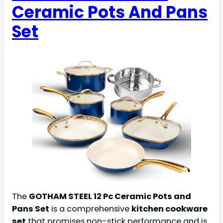
Ceramic Pots And Pans
Set
The
GOTHAM STEEL 12 Pc Ceramic Pots and
Pans Set
is a comprehensive
kitchen cookware
set
that promises non-stick performance and is