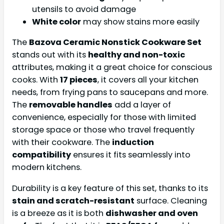
utensils to avoid damage
White color
may show stains more easily
The
Bazova Ceramic Nonstick Cookware Set
stands out with its
healthy and non-toxic
attributes, making it a great choice for conscious
cooks. With
17 pieces
, it covers all your kitchen
needs, from frying pans to saucepans and more.
The
removable handles
add a layer of
convenience, especially for those with limited
storage space or those who travel frequently
with their cookware. The
induction
compatibility
ensures it fits seamlessly into
modern kitchens.
Durability is a key feature of this set, thanks to its
stain and scratch-resistant
surface. Cleaning
is a breeze as it is both
dishwasher and oven