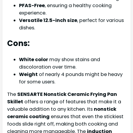
PFAS-Free
, ensuring a healthy cooking
experience.
Versatile 12.5-inch size
, perfect for various
dishes.
Cons:
White color
may show stains and
discoloration over time.
Weight
of nearly 4 pounds might be heavy
for some users.
The
SENSARTE Nonstick Ceramic Frying Pan
Skillet
offers a range of features that make it a
valuable addition to any kitchen. Its
nonstick
ceramic coating
ensures that even the stickiest
foods slide right off, making both cooking and
cleaning more manageable. The
induction