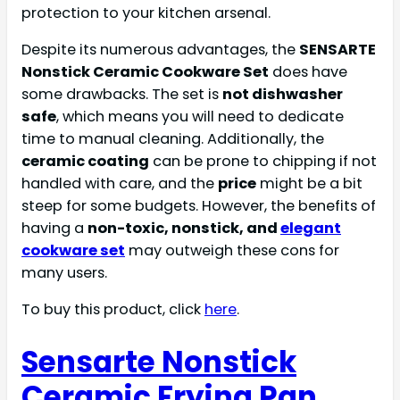
protection to your kitchen arsenal.
Despite its numerous advantages, the
SENSARTE
Nonstick Ceramic Cookware Set
does have
some drawbacks. The set is
not dishwasher
safe
, which means you will need to dedicate
time to manual cleaning. Additionally, the
ceramic coating
can be prone to chipping if not
handled with care, and the
price
might be a bit
steep for some budgets. However, the benefits of
having a
non-toxic, nonstick, and
elegant
cookware set
may outweigh these cons for
many users.
To buy this product, click
here
.
Sensarte Nonstick
Ceramic Frying Pan