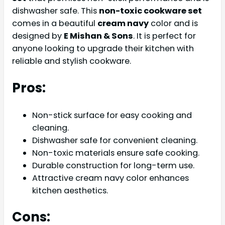
dishwasher safe. This
non-toxic cookware set
comes in a beautiful
cream navy
color and is
designed by
E Mishan & Sons
. It is perfect for
anyone looking to upgrade their kitchen with
reliable and stylish cookware.
Pros:
Non-stick surface for easy cooking and
cleaning.
Dishwasher safe for convenient cleaning.
Non-toxic materials ensure safe cooking.
Durable construction for long-term use.
Attractive cream navy color enhances
kitchen aesthetics.
Cons: