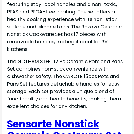
featuring stay-cool handles and a non-toxic,
PFAS and PFOA-free coating. The set offers a
healthy cooking experience with its non-stick
surface and silicone tools. The Bazova Ceramic
Nonstick Cookware Set has 17 pieces with
removable handles, making it ideal for RV
kitchens.
The GOTHAM STEEL 12 Pc Ceramic Pots and Pans
Set combines non-stick convenience with
dishwasher safety. The CAROTE 15pcs Pots and
Pans Set features detachable handles for easy
storage. Each set provides a unique blend of
functionality and health benefits, making them
excellent choices for any kitchen.
Sensarte Nonstick