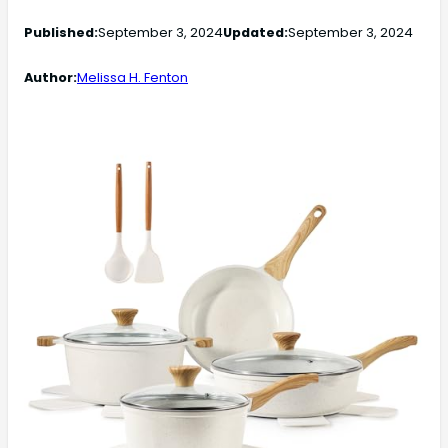
Published:
September 3, 2024
Updated:
September 3, 2024
Author:
Melissa H. Fenton