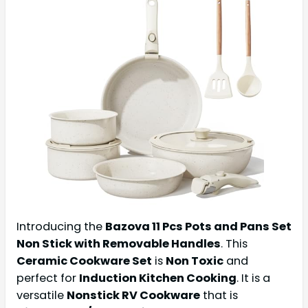
Introducing the
Bazova 11 Pcs Pots and Pans Set
Non Stick with Removable Handles
. This
Ceramic Cookware Set
is
Non Toxic
and
perfect for
Induction Kitchen Cooking
. It is a
versatile
Nonstick RV Cookware
that is