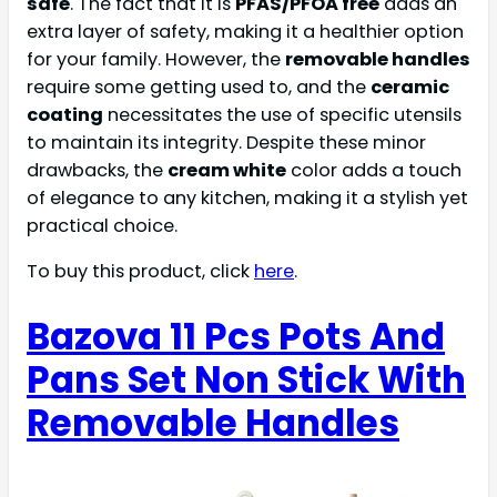
safe
. The fact that it is
PFAS/PFOA free
adds an
extra layer of safety, making it a healthier option
for your family. However, the
removable handles
require some getting used to, and the
ceramic
coating
necessitates the use of specific utensils
to maintain its integrity. Despite these minor
drawbacks, the
cream white
color adds a touch
of elegance to any kitchen, making it a stylish yet
practical choice.
To buy this product, click
here
.
Bazova 11 Pcs Pots And
Pans Set Non Stick With
Removable Handles