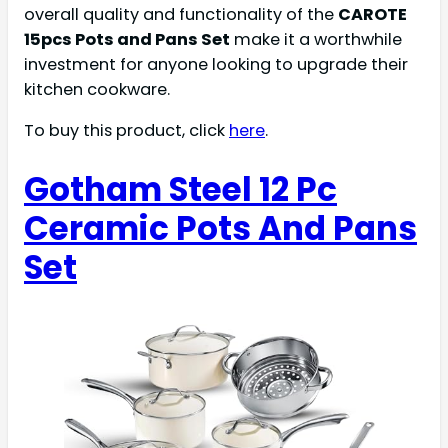
overall quality and functionality of the
CAROTE
15pcs Pots and Pans Set
make it a worthwhile
investment for anyone looking to upgrade their
kitchen cookware.
To buy this product, click
here
.
Gotham Steel 12 Pc
Ceramic Pots And Pans
Set