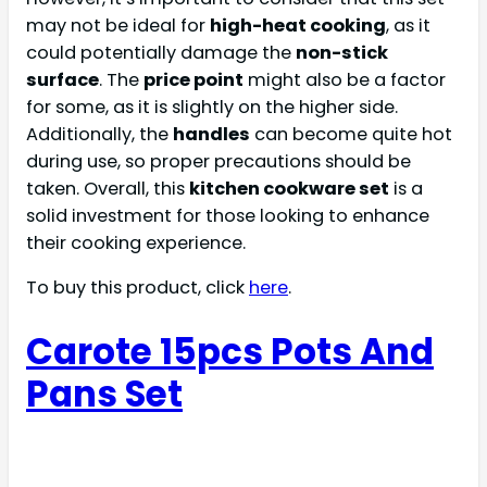
may not be ideal for
high-heat cooking
, as it
could potentially damage the
non-stick
surface
. The
price point
might also be a factor
for some, as it is slightly on the higher side.
Additionally, the
handles
can become quite hot
during use, so proper precautions should be
taken. Overall, this
kitchen cookware set
is a
solid investment for those looking to enhance
their cooking experience.
To buy this product, click
here
.
Carote 15pcs Pots And
Pans Set