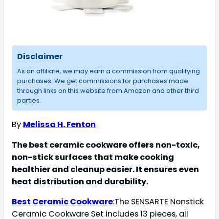
Disclaimer
As an affiliate, we may earn a commission from qualifying
purchases. We get commissions for purchases made
through links on this website from Amazon and other third
parties.
By
Melissa H. Fenton
The best ceramic cookware offers non-toxic,
non-stick surfaces that make cooking
healthier and cleanup easier. It ensures even
heat distribution and durability.
Best Ceramic Cookware
:
The SENSARTE Nonstick
Ceramic Cookware Set includes 13 pieces, all