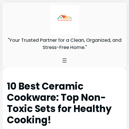
"Your Trusted Partner for a Clean, Organized, and
Stress-Free Home."
10 Best Ceramic
Cookware: Top Non-
Toxic Sets for Healthy
Cooking!