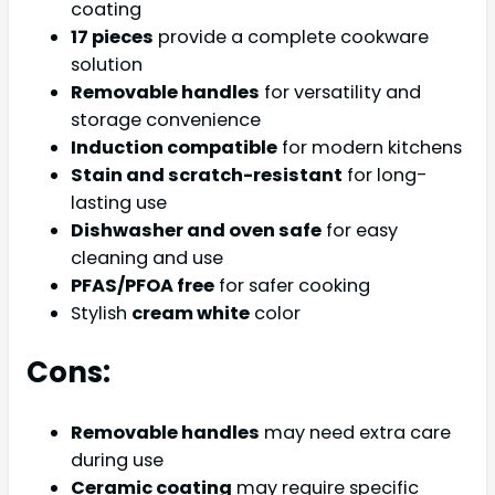
coating
17 pieces
provide a complete cookware
solution
Removable handles
for versatility and
storage convenience
Induction compatible
for modern kitchens
Stain and scratch-resistant
for long-
lasting use
Dishwasher and oven safe
for easy
cleaning and use
PFAS/PFOA free
for safer cooking
Stylish
cream white
color
Cons:
Removable handles
may need extra care
during use
Ceramic coating
may require specific