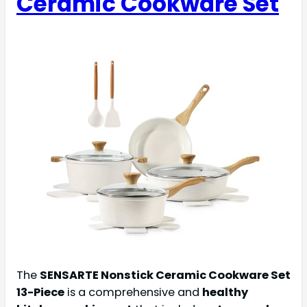
Ceramic Cookware Set
The
SENSARTE Nonstick Ceramic Cookware Set
13-Piece
is a comprehensive and
healthy