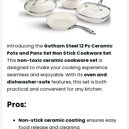
Introducing the
Gotham Steel 12 Pc Ceramic
Pots and Pans Set Non Stick Cookware Set
.
This
non-toxic ceramic cookware set
is
designed to make your cooking experience
seamless and enjoyable. With its
oven and
dishwasher-safe
features, this set is both
practical and convenient for any kitchen.
Pros:
Non-stick ceramic coating
ensures easy
food release and cleaning.