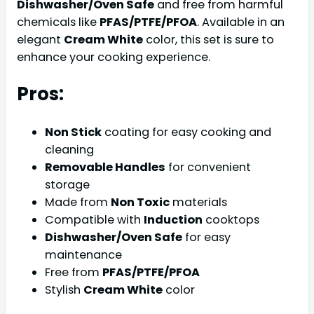
Dishwasher/Oven Safe
and free from harmful
chemicals like
PFAS/PTFE/PFOA
. Available in an
elegant
Cream White
color, this set is sure to
enhance your cooking experience.
Pros:
Non Stick
coating for easy cooking and
cleaning
Removable Handles
for convenient
storage
Made from
Non Toxic
materials
Compatible with
Induction
cooktops
Dishwasher/Oven Safe
for easy
maintenance
Free from
PFAS/PTFE/PFOA
Stylish
Cream White
color