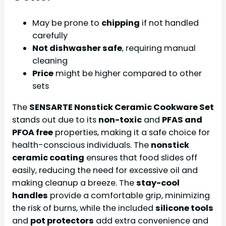
May be prone to
chipping
if not handled
carefully
Not dishwasher safe
, requiring manual
cleaning
Price
might be higher compared to other
sets
The
SENSARTE Nonstick Ceramic Cookware Set
stands out due to its
non-toxic
and
PFAS and
PFOA free
properties, making it a safe choice for
health-conscious individuals. The
nonstick
ceramic coating
ensures that food slides off
easily, reducing the need for excessive oil and
making cleanup a breeze. The
stay-cool
handles
provide a comfortable grip, minimizing
the risk of burns, while the included
silicone tools
and
pot protectors
add extra convenience and