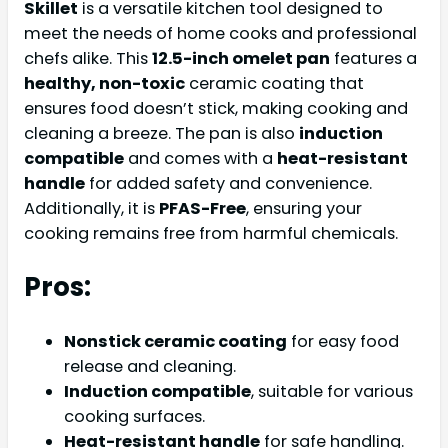
Skillet
is a versatile kitchen tool designed to
meet the needs of home cooks and professional
chefs alike. This
12.5-inch omelet pan
features a
healthy, non-toxic
ceramic coating that
ensures food doesn’t stick, making cooking and
cleaning a breeze. The pan is also
induction
compatible
and comes with a
heat-resistant
handle
for added safety and convenience.
Additionally, it is
PFAS-Free
, ensuring your
cooking remains free from harmful chemicals.
Pros:
Nonstick ceramic coating
for easy food
release and cleaning.
Induction compatible
, suitable for various
cooking surfaces.
Heat-resistant handle
for safe handling.